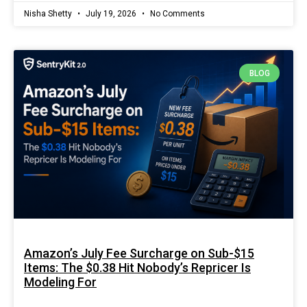
Nisha Shetty
July 19, 2026
No Comments
BLOG
Amazon’s July Fee Surcharge on Sub-$15
Items: The $0.38 Hit Nobody’s Repricer Is
Modeling For