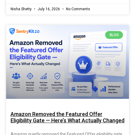
Nisha Shetty
July 16, 2026
No Comments
BLOG
Amazon Removed the Featured Offer
Eligibility Gate — Here’s What Actually Changed
Amazon quietly removed the Featured Offer eligibility gate