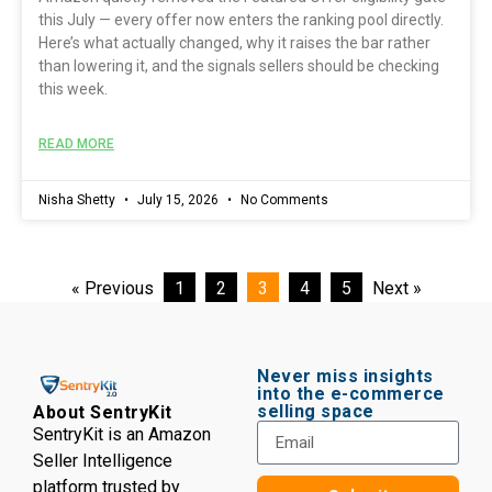
this July — every offer now enters the ranking pool directly.
Here’s what actually changed, why it raises the bar rather
than lowering it, and the signals sellers should be checking
this week.
READ MORE
Nisha Shetty
July 15, 2026
No Comments
« Previous
1
2
3
4
5
Next »
Never miss insights
into the e-commerce
selling space
About SentryKit
SentryKit is an Amazon
Seller Intelligence
platform trusted by