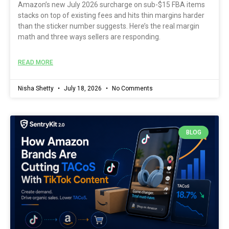
Amazon’s new July 2026 surcharge on sub-$15 FBA items
stacks on top of existing fees and hits thin margins harder
than the sticker number suggests. Here’s the real margin
math and three ways sellers are responding.
READ MORE
Nisha Shetty
July 18, 2026
No Comments
BLOG