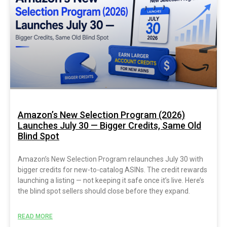
Amazon’s New Selection Program (2026)
Launches July 30 — Bigger Credits, Same Old
Blind Spot
Amazon’s New Selection Program relaunches July 30 with
bigger credits for new-to-catalog ASINs. The credit rewards
launching a listing — not keeping it safe once it’s live. Here’s
the blind spot sellers should close before they expand.
READ MORE