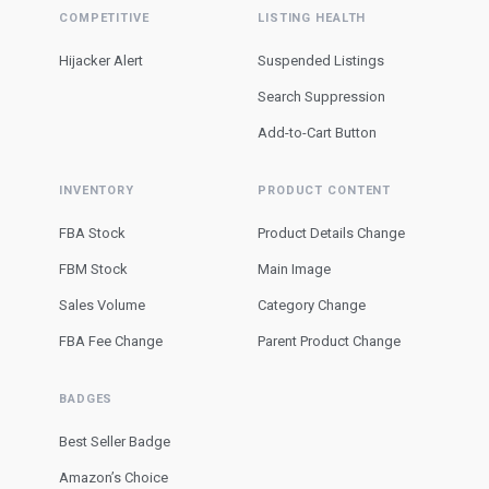
COMPETITIVE
LISTING HEALTH
Hijacker Alert
Suspended Listings
Search Suppression
Add-to-Cart Button
INVENTORY
PRODUCT CONTENT
FBA Stock
Product Details Change
FBM Stock
Main Image
Sales Volume
Category Change
FBA Fee Change
Parent Product Change
BADGES
Best Seller Badge
Amazon’s Choice