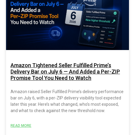
Amazon Tightened Seller Fulfilled Prime’s
Delivery Bar on July 6 — And Added a Per-ZIP
Promise Tool You Need to Watch
Amazon raised Seller Fulfilled Prime’s delivery performance
bar on July 6, with a per-ZIP delivery visibility tool expected
later this year. Here’s what changed, who’s most exposed,
and what to check against the new threshold now.
READ MORE