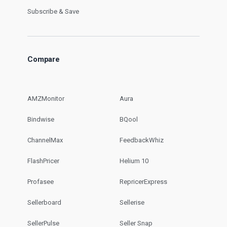
Subscribe & Save
Compare
AMZMonitor
Aura
Bindwise
BQool
ChannelMax
FeedbackWhiz
FlashPricer
Helium 10
Profasee
RepricerExpress
Sellerboard
Sellerise
SellerPulse
Seller Snap