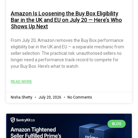
Amazon Is Loosening the Buy Box Eligibility
Bar in the UK and EU on July 20 — Here’s Who
Shows Up Next
From July 20, Amazon removes the Buy Box performance
eligibility bar in the UK and EU — a separate mechanic from
seller selection. The practical risk: unauthorised sellers no
longer need a performance track record to compete for
your Buy Box. Here’s what to watch.
READ MORE
Nisha Shetty
July 20, 2026
No Comments
BLOG