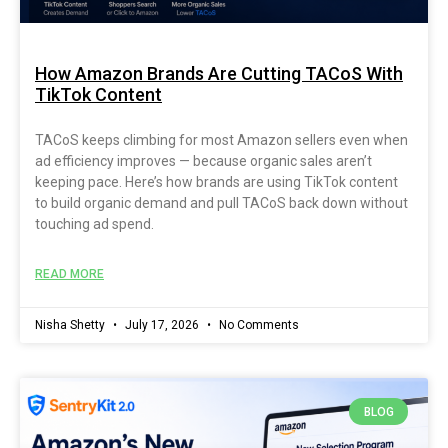
How Amazon Brands Are Cutting TACoS With
TikTok Content
TACoS keeps climbing for most Amazon sellers even when
ad efficiency improves — because organic sales aren’t
keeping pace. Here’s how brands are using TikTok content
to build organic demand and pull TACoS back down without
touching ad spend.
READ MORE
Nisha Shetty
July 17, 2026
No Comments
BLOG