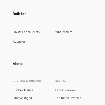
Built for
Private Label Sellers
Wholesalers
Agencies
Alerts
BUY BOX & PRICING
REVIEWS
Buy Box Issues
Latest Reviews
Price Changes
Top Rated Reviews