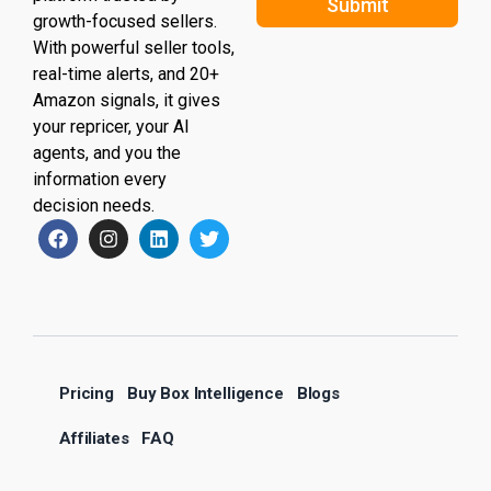
Submit
growth-focused sellers.
With powerful seller tools,
real-time alerts, and 20+
Amazon signals, it gives
your repricer, your AI
agents, and you the
information every
decision needs.
Pricing
Buy Box Intelligence
Blogs
Affiliates
FAQ