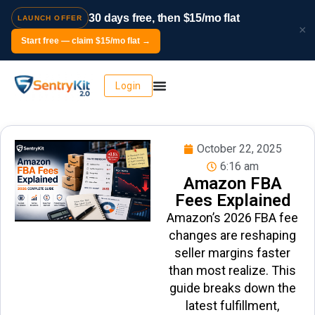
30 days free, then $15/mo flat
LAUNCH OFFER
×
Start free — claim $15/mo flat →
Login
October 22, 2025
6:16 am
Amazon FBA
Fees Explained
Amazon’s 2026 FBA fee
changes are reshaping
seller margins faster
than most realize. This
guide breaks down the
latest fulfillment,