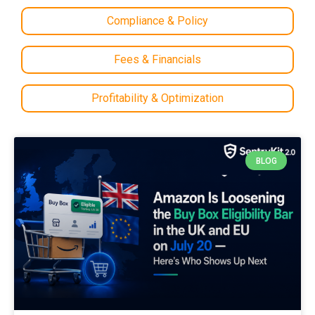
Compliance & Policy
Fees & Financials
Profitability & Optimization
BLOG