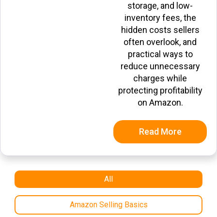
storage, and low-
inventory fees, the
hidden costs sellers
often overlook, and
practical ways to
reduce unnecessary
charges while
protecting profitability
on Amazon.
Read More
All
Amazon Selling Basics