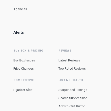
Agencies
Alerts
BUY BOX & PRICING
REVIEWS
Buy Box Issues
Latest Reviews
Price Changes
Top Rated Reviews
COMPETITIVE
LISTING HEALTH
Hijacker Alert
Suspended Listings
Search Suppression
Add-to-Cart Button