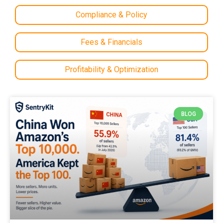
Compliance & Policy
Fees & Financials
Profitability & Optimization
BLOG