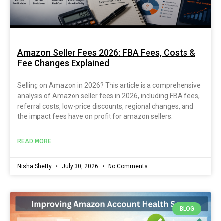
Amazon Seller Fees 2026: FBA Fees, Costs &
Fee Changes Explained
Selling on Amazon in 2026? This article is a comprehensive
analysis of Amazon seller fees in 2026, including FBA fees,
referral costs, low-price discounts, regional changes, and
the impact fees have on profit for amazon sellers.
READ MORE
Nisha Shetty
July 30, 2026
No Comments
BLOG