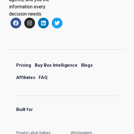
information every
decision needs.
Pricing
Buy Box Intelligence
Blogs
Affiliates
FAQ
Built for
Private Label Sellers
Wholesalers