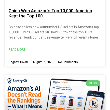
China Won Amazon’s Top 10,000. America
Kept the Top 100.
Chinese sellers now outnumber US sellers in Amazon’s top
10,000 — but US sellers still hold 93.2% of the top 100’s
revenue. Headcount and revenue tell very different stories.
READ MORE
Raghav Tiwari
August 7, 2026
No Comments
BLOG