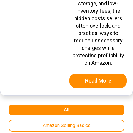
storage, and low-
inventory fees, the
hidden costs sellers
often overlook, and
practical ways to
reduce unnecessary
charges while
protecting profitability
on Amazon.
Read More
All
Amazon Selling Basics