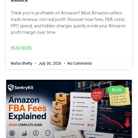
Think you’re profitable on Amazon? Most Amazon sellers
track revenue, not real profit. Discover how fees, FBA costs,
PPC spend, and hidden charges quietly erode your Amazon
profit margin over time.
READ MORE
Nisha Shetty
July 30, 2026
No Comments
BLOG