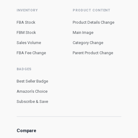
INVENTORY
PRODUCT CONTENT
FBA Stock
Product Details Change
FBM Stock
Main Image
Sales Volume
Category Change
FBA Fee Change
Parent Product Change
BADGES
Best Seller Badge
Amazon’s Choice
Subscribe & Save
Compare