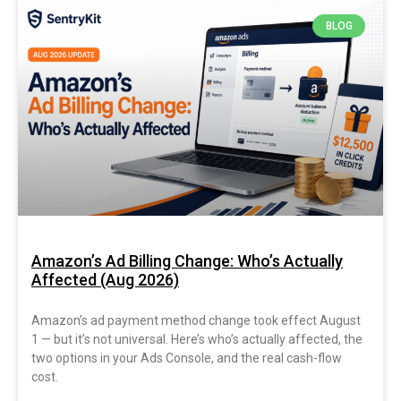
BLOG
Amazon’s Ad Billing Change: Who’s Actually
Affected (Aug 2026)
Amazon’s ad payment method change took effect August
1 — but it’s not universal. Here’s who’s actually affected, the
two options in your Ads Console, and the real cash-flow
cost.