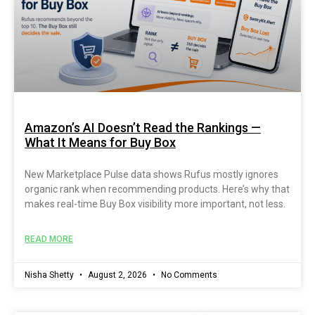
Amazon’s AI Doesn’t Read the Rankings —
What It Means for Buy Box
New Marketplace Pulse data shows Rufus mostly ignores
organic rank when recommending products. Here’s why that
makes real-time Buy Box visibility more important, not less.
READ MORE
Nisha Shetty
August 2, 2026
No Comments