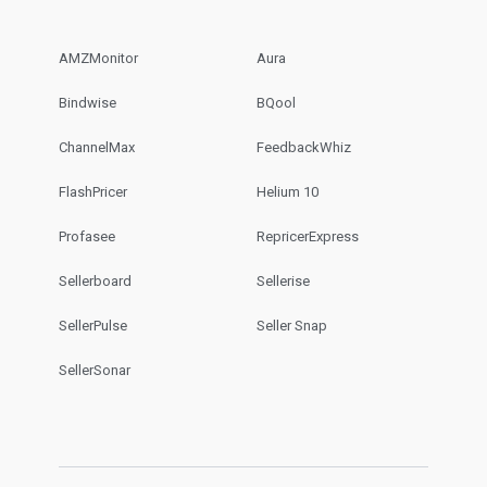
AMZMonitor
Aura
Bindwise
BQool
ChannelMax
FeedbackWhiz
FlashPricer
Helium 10
Profasee
RepricerExpress
Sellerboard
Sellerise
SellerPulse
Seller Snap
SellerSonar