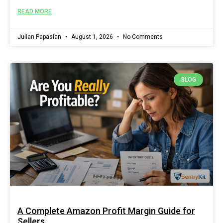
READ MORE
Julian Papasian
August 1, 2026
No Comments
BLOG
A Complete Amazon Profit Margin Guide for
Sellers