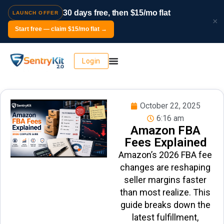
30 days free, then $15/mo flat
LAUNCH OFFER
×
Start free — claim $15/mo flat →
Login
October 22, 2025
6:16 am
Amazon FBA
Fees Explained
Amazon’s 2026 FBA fee
changes are reshaping
seller margins faster
than most realize. This
guide breaks down the
latest fulfillment,