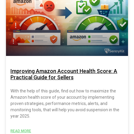
Improving Amazon Account Health Score: A
Practical Guide for Sellers
With the help of this guide, find out how to maximize the
Amazon health score of your account by implementing
proven strategies, performance metrics, alerts, and
monitoring tools, that will help you avoid suspension in the
year 2025.
READ MORE