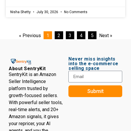
Nisha Shetty
July 30, 2026
No Comments
« Previous
1
2
3
4
5
Next »
Never miss insights
into the e-commerce
selling space
About SentryKit
SentryKit is an Amazon
Seller Intelligence
platform trusted by
Submit
growth-focused sellers.
With powerful seller tools,
real-time alerts, and 20+
Amazon signals, it gives
your repricer, your AI
agents, and you the