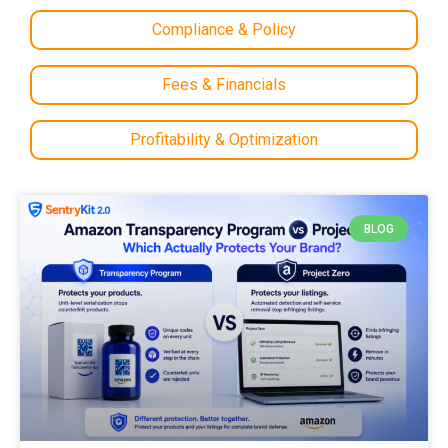
Compliance & Policy
Fees & Financials
Profitability & Optimization
BLOG