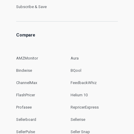
Subscribe & Save
Compare
AMZMonitor
Aura
Bindwise
BQool
ChannelMax
FeedbackWhiz
FlashPricer
Helium 10
Profasee
RepricerExpress
Sellerboard
Sellerise
SellerPulse
Seller Snap