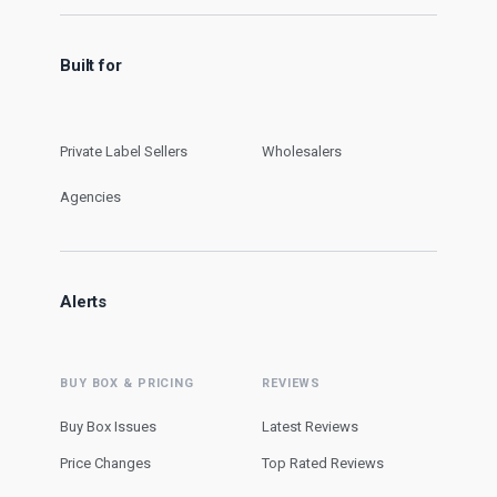
Built for
Private Label Sellers
Wholesalers
Agencies
Alerts
BUY BOX & PRICING
REVIEWS
Buy Box Issues
Latest Reviews
Price Changes
Top Rated Reviews