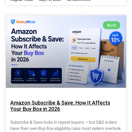
BLOG
Amazon Subscribe & Save: How It Affects
Your Buy Box in 2026
Subscribe & Save locks in repeat buyers — but S&S orders
have their own Buy Box eligibility rules most sellers overlook.