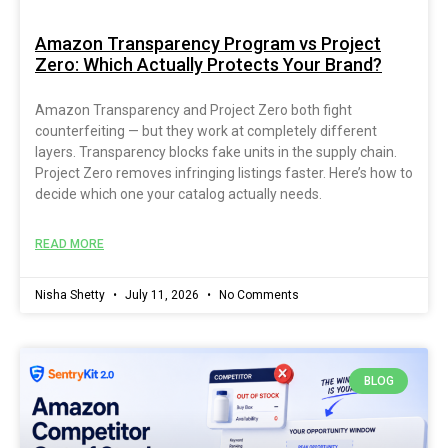
Amazon Transparency Program vs Project
Zero: Which Actually Protects Your Brand?
Amazon Transparency and Project Zero both fight
counterfeiting — but they work at completely different
layers. Transparency blocks fake units in the supply chain.
Project Zero removes infringing listings faster. Here’s how to
decide which one your catalog actually needs.
READ MORE
Nisha Shetty
July 11, 2026
No Comments
BLOG