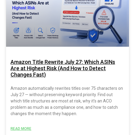
Amazon Title Rewrite July 27: Which ASINs
Are at Highest Risk (And How to Detect
Changes Fast)
Amazon automatically rewrites titles over 75 characters on
July 27 — without preserving keyword priority. Find out
which title structures are most at risk, why it’s an ACO
problem as much as a compliance one, and how to catch
changes the moment they happen.
READ MORE