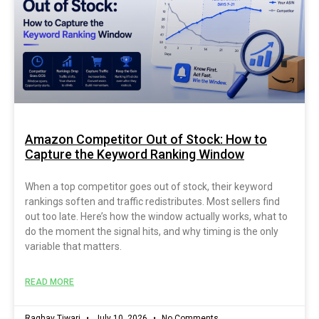
Amazon Competitor Out of Stock: How to
Capture the Keyword Ranking Window
When a top competitor goes out of stock, their keyword
rankings soften and traffic redistributes. Most sellers find
out too late. Here’s how the window actually works, what to
do the moment the signal hits, and why timing is the only
variable that matters.
READ MORE
Raghav Tiwari
July 10, 2026
No Comments