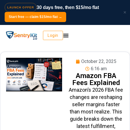
30 days free, then $15/mo flat
LAUNCH OFFER
×
Start free — claim $15/mo flat →
Login
October 22, 2025
6:16 am
Amazon FBA
Fees Explained
Amazon’s 2026 FBA fee
changes are reshaping
seller margins faster
than most realize. This
guide breaks down the
latest fulfillment,