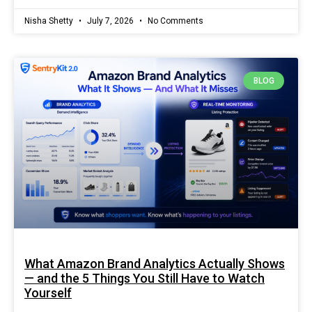
Nisha Shetty
July 7, 2026
No Comments
BLOG
What Amazon Brand Analytics Actually Shows
— and the 5 Things You Still Have to Watch
Yourself