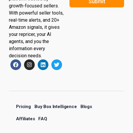
Submit
growth-focused sellers.
With powerful seller tools,
real-time alerts, and 20+
Amazon signals, it gives
your repricer, your AI
agents, and you the
information every
decision needs.
Pricing
Buy Box Intelligence
Blogs
Affiliates
FAQ