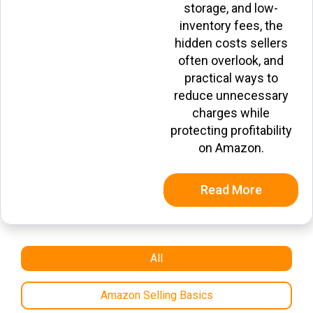
storage, and low-
inventory fees, the
hidden costs sellers
often overlook, and
practical ways to
reduce unnecessary
charges while
protecting profitability
on Amazon.
Read More
All
Amazon Selling Basics