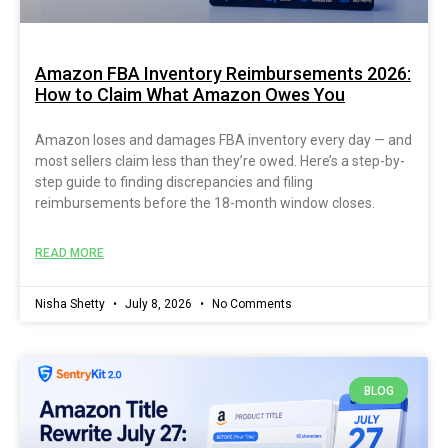
Amazon FBA Inventory Reimbursements 2026:
How to Claim What Amazon Owes You
Amazon loses and damages FBA inventory every day — and
most sellers claim less than they’re owed. Here’s a step-by-
step guide to finding discrepancies and filing
reimbursements before the 18-month window closes.
READ MORE
Nisha Shetty
July 8, 2026
No Comments
BLOG