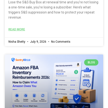
Lose the S&S Buy Box at renewal time and you’re not losing
a one-time sale, you’re losing a subscriber. Here’s what
triggers S&S suppression and how to protect your repeat
revenue.
READ MORE
Nisha Shetty
July 9, 2026
No Comments
BLOG