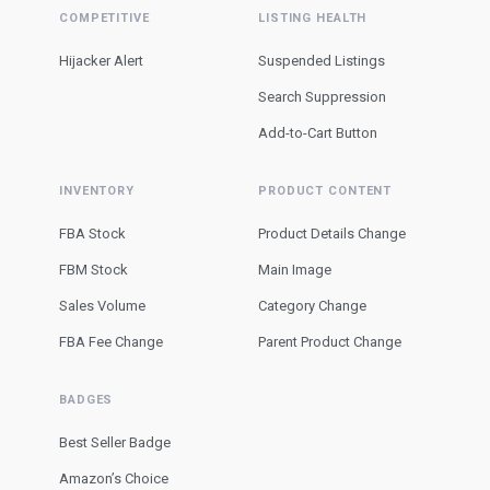
COMPETITIVE
LISTING HEALTH
Hijacker Alert
Suspended Listings
Search Suppression
Add-to-Cart Button
INVENTORY
PRODUCT CONTENT
FBA Stock
Product Details Change
FBM Stock
Main Image
Sales Volume
Category Change
FBA Fee Change
Parent Product Change
BADGES
Best Seller Badge
Amazon’s Choice