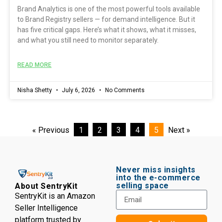
Brand Analytics is one of the most powerful tools available
to Brand Registry sellers — for demand intelligence. But it
has five critical gaps. Here’s what it shows, what it misses,
and what you still need to monitor separately.
READ MORE
Nisha Shetty
July 6, 2026
No Comments
« Previous
1
2
3
4
5
Next »
Never miss insights
into the e-commerce
selling space
About SentryKit
SentryKit is an Amazon
Seller Intelligence
platform trusted by