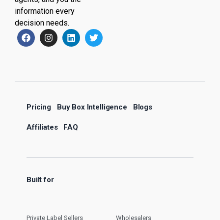
information every
decision needs.
Pricing
Buy Box Intelligence
Blogs
Affiliates
FAQ
Built for
Private Label Sellers
Wholesalers