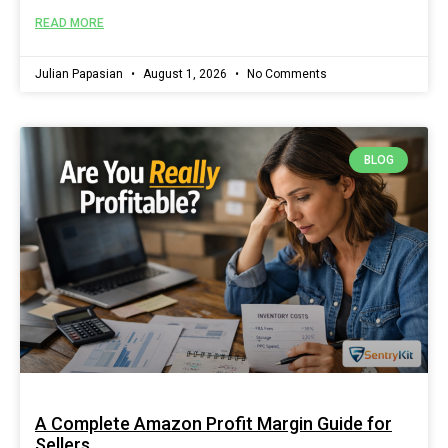
READ MORE
Julian Papasian
August 1, 2026
No Comments
BLOG
A Complete Amazon Profit Margin Guide for
Sellers