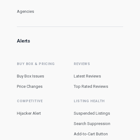
Agencies
Alerts
BUY BOX & PRICING
REVIEWS
Buy Box Issues
Latest Reviews
Price Changes
Top Rated Reviews
COMPETITIVE
LISTING HEALTH
Hijacker Alert
Suspended Listings
Search Suppression
Add-to-Cart Button