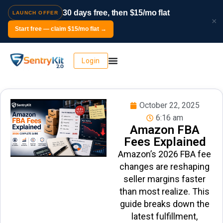
30 days free, then $15/mo flat
LAUNCH OFFER
×
Start free — claim $15/mo flat →
Login
October 22, 2025
6:16 am
Amazon FBA
Fees Explained
Amazon’s 2026 FBA fee
changes are reshaping
seller margins faster
than most realize. This
guide breaks down the
latest fulfillment,