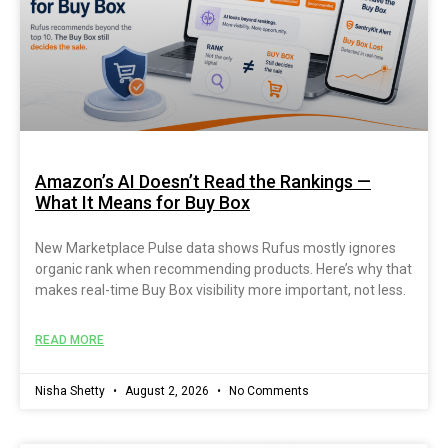
Amazon’s AI Doesn’t Read the Rankings —
What It Means for Buy Box
New Marketplace Pulse data shows Rufus mostly ignores
organic rank when recommending products. Here’s why that
makes real-time Buy Box visibility more important, not less.
READ MORE
Nisha Shetty
August 2, 2026
No Comments