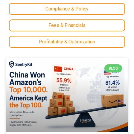
Compliance & Policy
Fees & Financials
Profitability & Optimization
BLOG