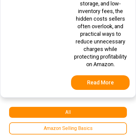
storage, and low-
inventory fees, the
hidden costs sellers
often overlook, and
practical ways to
reduce unnecessary
charges while
protecting profitability
on Amazon.
Read More
All
Amazon Selling Basics