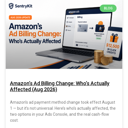
BLOG
Amazon’s Ad Billing Change: Who’s Actually
Affected (Aug 2026)
Amazon’s ad payment method change took effect August
1 — but it’s not universal. Here’s who’s actually affected, the
two options in your Ads Console, and the real cash-flow
cost.