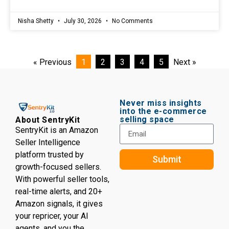
Nisha Shetty
July 30, 2026
No Comments
« Previous
1
2
3
4
5
Next »
Never miss insights
into the e-commerce
selling space
About SentryKit
SentryKit is an Amazon
Seller Intelligence
platform trusted by
Submit
growth-focused sellers.
With powerful seller tools,
real-time alerts, and 20+
Amazon signals, it gives
your repricer, your AI
agents, and you the