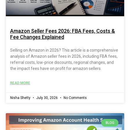
Amazon Seller Fees 2026: FBA Fees, Costs &
Fee Changes Explained
Selling on Amazon in 2026? This article is a comprehensive
analysis of Amazon seller fees in 2026, including FBA fees,
referral costs, low-price discounts, regional changes, and
the impact fees have on profit for amazon sellers.
READ MORE
Nisha Shetty
July 30, 2026
No Comments
BLOG