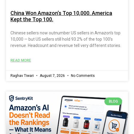
China Won Amazon’s Top 10,000. America
Kept the Top 100.
Chinese sellers now outnumber US sellers in Amazon’s top
10,000 — but US sellers still hold 93.2% of the top 100’s
revenue. Headcount and revenue tell very different stories.
READ MORE
Raghav Tiwari
August 7, 2026
No Comments
BLOG