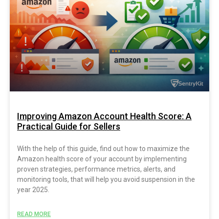
Improving Amazon Account Health Score: A
Practical Guide for Sellers
With the help of this guide, find out how to maximize the
Amazon health score of your account by implementing
proven strategies, performance metrics, alerts, and
monitoring tools, that will help you avoid suspension in the
year 2025.
READ MORE