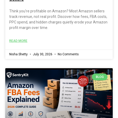
Think you’re profitable on Amazon? Most Amazon sellers
track revenue, not real profit. Discover how fees, FBA costs,
PPC spend, and hidden charges quietly erode your Amazon
profit margin over time.
READ MORE
Nisha Shetty
July 30, 2026
No Comments
BLOG