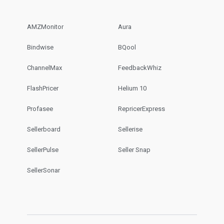
AMZMonitor
Aura
Bindwise
BQool
ChannelMax
FeedbackWhiz
FlashPricer
Helium 10
Profasee
RepricerExpress
Sellerboard
Sellerise
SellerPulse
Seller Snap
SellerSonar