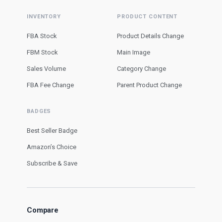
INVENTORY
PRODUCT CONTENT
FBA Stock
Product Details Change
FBM Stock
Main Image
Sales Volume
Category Change
FBA Fee Change
Parent Product Change
BADGES
Best Seller Badge
Amazon’s Choice
Subscribe & Save
Compare