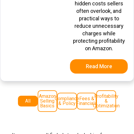
hidden costs sellers
often overlook, and
practical ways to
reduce unnecessary
charges while
protecting profitability
on Amazon.
Read More
Amazon
Profitability
Compliance
Fees &
All
Selling
&
& Policy
Financials
Basics
Optimization