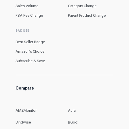
Sales Volume
Category Change
FBA Fee Change
Parent Product Change
BADGES
Best Seller Badge
Amazon’s Choice
Subscribe & Save
Compare
AMZMonitor
Aura
Bindwise
BQool