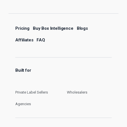
Pricing
Buy Box Intelligence
Blogs
Affiliates
FAQ
Built for
Private Label Sellers
Wholesalers
Agencies