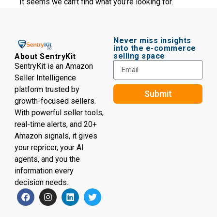
It seems we can’t find what you’re looking for.
Never miss insights
into the e-commerce
selling space
About SentryKit
SentryKit is an Amazon
Seller Intelligence
platform trusted by
Submit
growth-focused sellers.
With powerful seller tools,
real-time alerts, and 20+
Amazon signals, it gives
your repricer, your AI
agents, and you the
information every
decision needs.