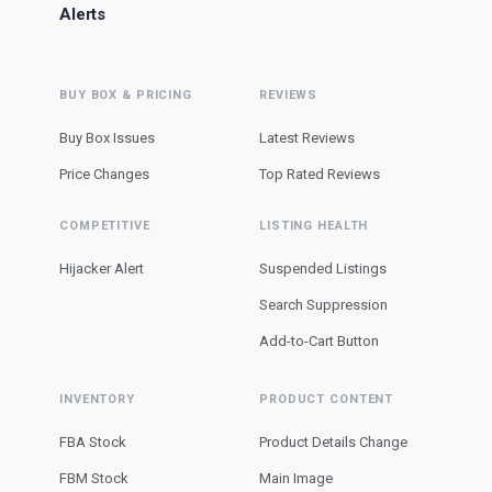
Alerts
BUY BOX & PRICING
REVIEWS
Buy Box Issues
Latest Reviews
Price Changes
Top Rated Reviews
COMPETITIVE
LISTING HEALTH
Hijacker Alert
Suspended Listings
Search Suppression
Add-to-Cart Button
INVENTORY
PRODUCT CONTENT
FBA Stock
Product Details Change
FBM Stock
Main Image