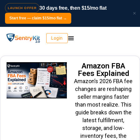
30 days free, then $15/mo flat
LAUNCH OFFER
×
Start free — claim $15/mo flat →
Login
Amazon FBA
Fees Explained
Amazon’s 2026 FBA fee
changes are reshaping
seller margins faster
than most realize. This
guide breaks down the
latest fulfillment,
storage, and low-
inventory fees, the