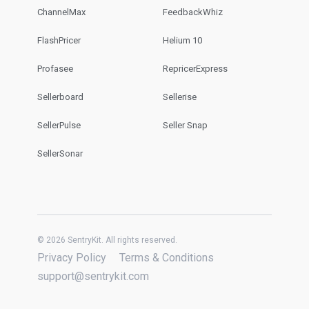
ChannelMax
FeedbackWhiz
FlashPricer
Helium 10
Profasee
RepricerExpress
Sellerboard
Sellerise
SellerPulse
Seller Snap
SellerSonar
© 2026 SentryKit. All rights reserved.
Privacy Policy
Terms & Conditions
support@sentrykit.com