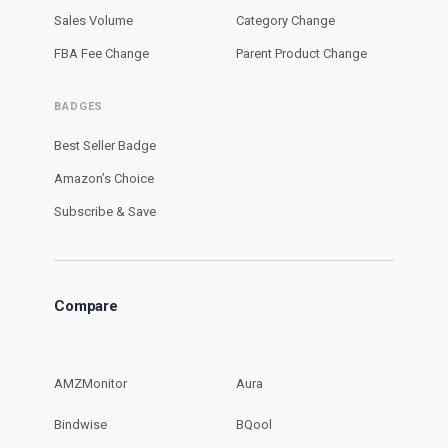
Sales Volume
Category Change
FBA Fee Change
Parent Product Change
BADGES
Best Seller Badge
Amazon’s Choice
Subscribe & Save
Compare
AMZMonitor
Aura
Bindwise
BQool