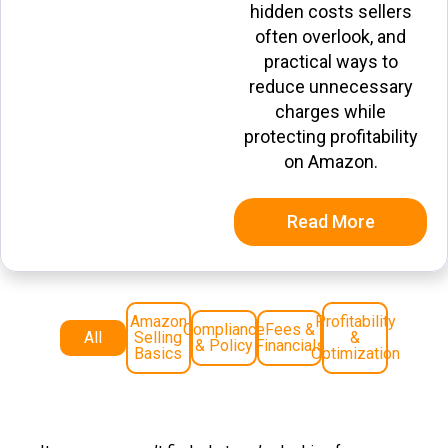
hidden costs sellers
often overlook, and
practical ways to
reduce unnecessary
charges while
protecting profitability
on Amazon.
Read More
Amazon
Profitability
Compliance
Fees &
All
Selling
&
& Policy
Financials
Basics
Optimization