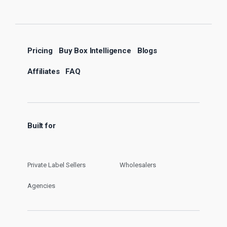
Pricing
Buy Box Intelligence
Blogs
Affiliates
FAQ
Built for
Private Label Sellers
Wholesalers
Agencies