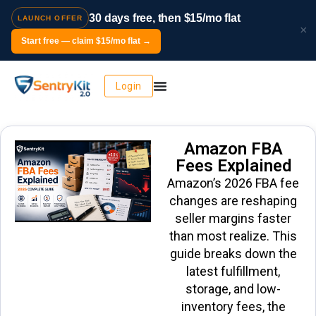
30 days free, then $15/mo flat
LAUNCH OFFER
×
Start free — claim $15/mo flat →
Login
Amazon FBA
Fees Explained
Amazon’s 2026 FBA fee
changes are reshaping
seller margins faster
than most realize. This
guide breaks down the
latest fulfillment,
storage, and low-
inventory fees, the