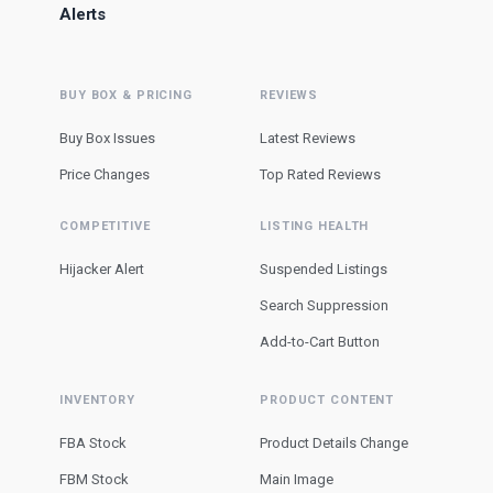
Alerts
BUY BOX & PRICING
REVIEWS
Buy Box Issues
Latest Reviews
Price Changes
Top Rated Reviews
COMPETITIVE
LISTING HEALTH
Hijacker Alert
Suspended Listings
Search Suppression
Add-to-Cart Button
INVENTORY
PRODUCT CONTENT
FBA Stock
Product Details Change
FBM Stock
Main Image