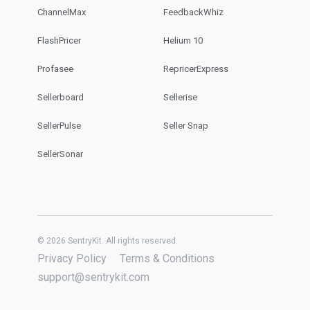
ChannelMax
FeedbackWhiz
FlashPricer
Helium 10
Profasee
RepricerExpress
Sellerboard
Sellerise
SellerPulse
Seller Snap
SellerSonar
© 2026 SentryKit. All rights reserved.
Privacy Policy
Terms & Conditions
support@sentrykit.com