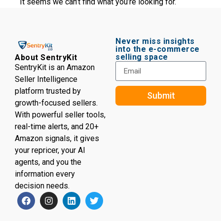
It seems we can’t find what you’re looking for.
Never miss insights
into the e-commerce
selling space
About SentryKit
SentryKit is an Amazon
Seller Intelligence
platform trusted by
Submit
growth-focused sellers.
With powerful seller tools,
real-time alerts, and 20+
Amazon signals, it gives
your repricer, your AI
agents, and you the
information every
decision needs.