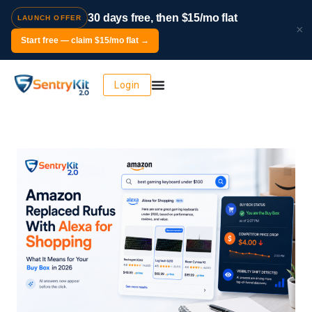
30 days free, then $15/mo flat
LAUNCH OFFER
×
Start free — claim $15/mo flat →
Login