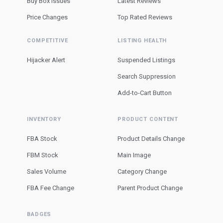
Buy Box Issues
Latest Reviews
Price Changes
Top Rated Reviews
COMPETITIVE
LISTING HEALTH
Hijacker Alert
Suspended Listings
Search Suppression
Add-to-Cart Button
INVENTORY
PRODUCT CONTENT
FBA Stock
Product Details Change
FBM Stock
Main Image
Sales Volume
Category Change
FBA Fee Change
Parent Product Change
BADGES