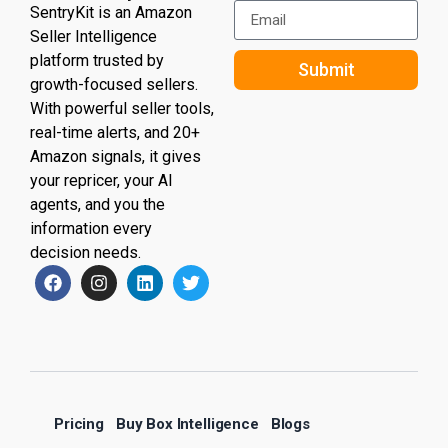
SentryKit is an Amazon
Seller Intelligence
platform trusted by
Submit
growth-focused sellers.
With powerful seller tools,
real-time alerts, and 20+
Amazon signals, it gives
your repricer, your AI
agents, and you the
information every
decision needs.
Pricing
Buy Box Intelligence
Blogs