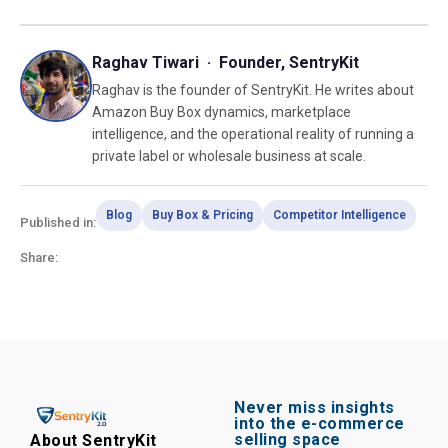
Raghav Tiwari · Founder, SentryKit
Raghav is the founder of SentryKit. He writes about
Amazon Buy Box dynamics, marketplace
intelligence, and the operational reality of running a
private label or wholesale business at scale.
Blog
Buy Box & Pricing
Competitor Intelligence
Published in:
Share:
Never miss insights
into the e-commerce
selling space
About SentryKit