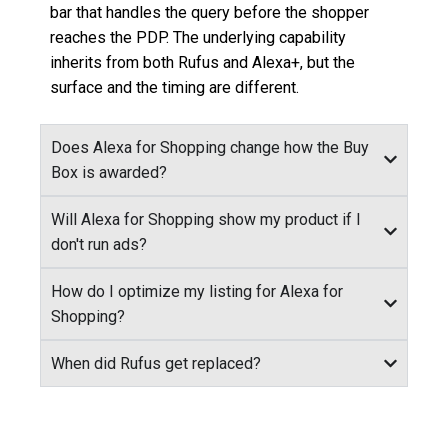
bar that handles the query before the shopper
reaches the PDP. The underlying capability
inherits from both Rufus and Alexa+, but the
surface and the timing are different.
Does Alexa for Shopping change how the Buy
Box is awarded?
Will Alexa for Shopping show my product if I
don't run ads?
How do I optimize my listing for Alexa for
Shopping?
When did Rufus get replaced?