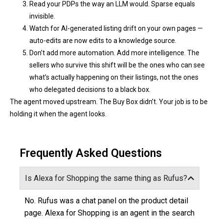
Read your PDPs the way an LLM would. Sparse equals
invisible.
Watch for AI-generated listing drift on your own pages —
auto-edits are now edits to a knowledge source.
Don’t add more automation. Add more intelligence. The
sellers who survive this shift will be the ones who can see
what’s actually happening on their listings, not the ones
who delegated decisions to a black box.
The agent moved upstream. The Buy Box didn’t. Your job is to be
holding it when the agent looks.
Frequently Asked Questions
Is Alexa for Shopping the same thing as Rufus?
No. Rufus was a chat panel on the product detail
page. Alexa for Shopping is an agent in the search