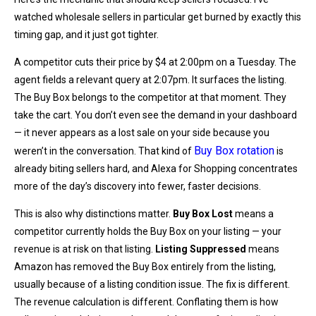
watched wholesale sellers in particular get burned by exactly this
timing gap, and it just got tighter.
A competitor cuts their price by $4 at 2:00pm on a Tuesday. The
agent fields a relevant query at 2:07pm. It surfaces the listing.
The Buy Box belongs to the competitor at that moment. They
take the cart. You don’t even see the demand in your dashboard
— it never appears as a lost sale on your side because you
Buy Box rotation
weren’t in the conversation. That kind of
is
already biting sellers hard, and Alexa for Shopping concentrates
more of the day’s discovery into fewer, faster decisions.
This is also why distinctions matter.
Buy Box Lost
means a
competitor currently holds the Buy Box on your listing — your
revenue is at risk on that listing.
Listing Suppressed
means
Amazon has removed the Buy Box entirely from the listing,
usually because of a listing condition issue. The fix is different.
The revenue calculation is different. Conflating them is how