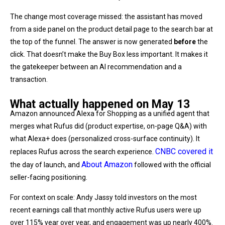
The change most coverage missed: the assistant has moved
from a side panel on the product detail page to the search bar at
the top of the funnel. The answer is now generated
before
the
click. That doesn’t make the Buy Box less important. It makes it
the gatekeeper between an AI recommendation and a
transaction.
What actually happened on May 13
Amazon announced Alexa for Shopping as a unified agent that
merges what Rufus did (product expertise, on-page Q&A) with
what Alexa+ does (personalized cross-surface continuity). It
CNBC covered it
replaces Rufus across the search experience.
About Amazon
the day of launch, and
followed with the official
seller-facing positioning.
For context on scale: Andy Jassy told investors on the most
recent earnings call that monthly active Rufus users were up
over 115% year over year, and engagement was up nearly 400%.