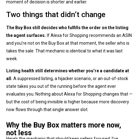
moment of decision is shorter and earlier.
Two things that didn’t change
The Buy Box still decides who fulfills the order on the listing
the agent surfaces.
If Alexa for Shopping recommends an ASIN
and you’re not on the Buy Box at that moment, the seller who is
takes the sale. That mechanic is identical to what it was last
week.
Listing health still determines whether you’re a candidate at
all.
A suppressed listing, a hijacker scenario, or an out-of-stock
state takes you out of the running before the agent ever
evaluates you. Nothing about Alexa for Shopping changes that —
but the cost of being invisible is higher because more discovery
now flows through that single answer slot.
Why the Buy Box matters more now,
not less
Here’s the mechanic that should keep sellers focused. I’ve