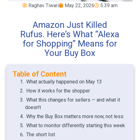
Raghav Tiwari
May 22, 2026
5:39 am
Amazon Just Killed
Rufus. Here’s What “Alexa
for Shopping” Means for
Your Buy Box
Table of Content
What actually happened on May 13
How it works for the shopper
What this changes for sellers — and what it
doesn’t
Why the Buy Box matters more now, not less
What to monitor differently starting this week
The short list