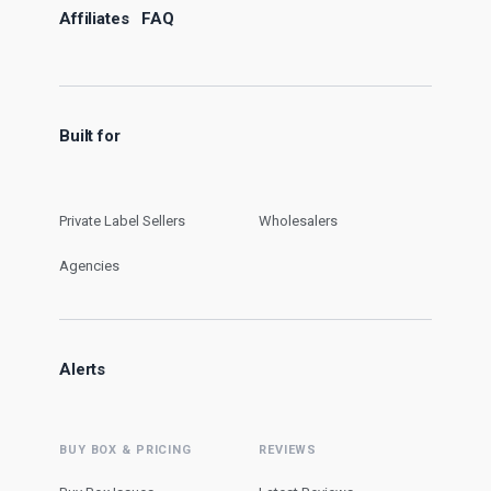
Affiliates
FAQ
Built for
Private Label Sellers
Wholesalers
Agencies
Alerts
BUY BOX & PRICING
REVIEWS