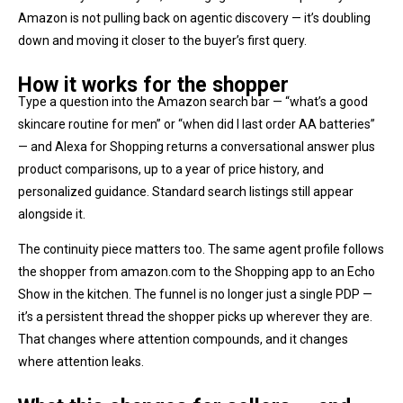
Amazon is not pulling back on agentic discovery — it’s doubling
down and moving it closer to the buyer’s first query.
How it works for the shopper
Type a question into the Amazon search bar — “what’s a good
skincare routine for men” or “when did I last order AA batteries”
— and Alexa for Shopping returns a conversational answer plus
product comparisons, up to a year of price history, and
personalized guidance. Standard search listings still appear
alongside it.
The continuity piece matters too. The same agent profile follows
the shopper from amazon.com to the Shopping app to an Echo
Show in the kitchen. The funnel is no longer just a single PDP —
it’s a persistent thread the shopper picks up wherever they are.
That changes where attention compounds, and it changes
where attention leaks.