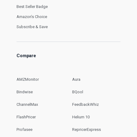
Best Seller Badge
Amazon’s Choice
Subscribe & Save
Compare
AMZMonitor
Aura
Bindwise
BQool
ChannelMax
FeedbackWhiz
FlashPricer
Helium 10
Profasee
RepricerExpress