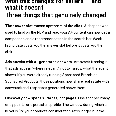
What this changes for sellers — and
what it doesn't
Three things that genuinely changed
The answer slot moved upstream of the click.
A shopper who
used to land on the PDP and read your A+ content can now get a
comparison and a recommendation in the search bar. Weak
listing data costs you the answer slot before it costs you the
click.
Ads coexist with AI-generated answers.
Amazon’s framing is
that ads appear “where relevant,” not to narrow what the agent
shows. If you were already running Sponsored Brands or
Sponsored Products, those positions now share real estate with
conversational responses generated above them.
Discovery now spans surfaces, not pages.
One shopper, many
entry points, one persistent profile. The window during which a
buyer is “in” your product’s consideration set is longer, but the