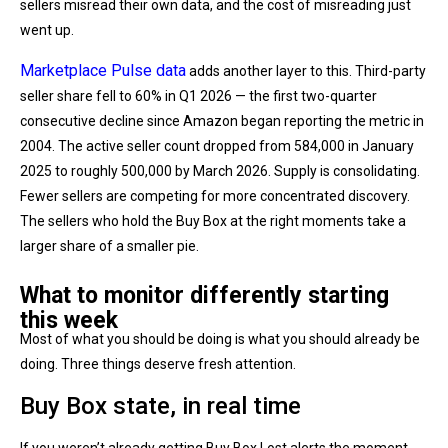
sellers misread their own data, and the cost of misreading just
went up.
Marketplace Pulse data
adds another layer to this. Third-party
seller share fell to 60% in Q1 2026 — the first two-quarter
consecutive decline since Amazon began reporting the metric in
2004. The active seller count dropped from 584,000 in January
2025 to roughly 500,000 by March 2026. Supply is consolidating.
Fewer sellers are competing for more concentrated discovery.
The sellers who hold the Buy Box at the right moments take a
larger share of a smaller pie.
What to monitor differently starting
this week
Most of what you should be doing is what you should already be
doing. Three things deserve fresh attention.
Buy Box state, in real time
If you weren’t already getting Buy Box Lost alerts the moment