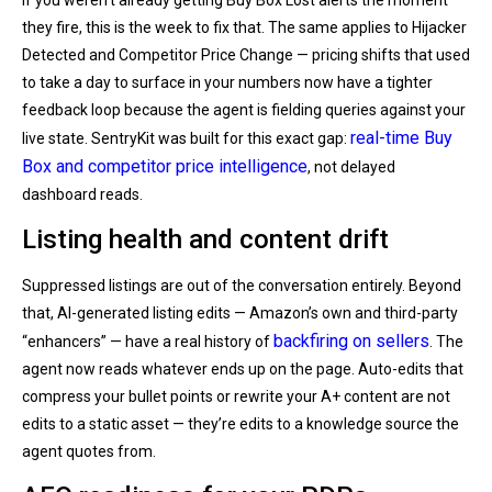
they fire, this is the week to fix that. The same applies to Hijacker
Detected and Competitor Price Change — pricing shifts that used
to take a day to surface in your numbers now have a tighter
feedback loop because the agent is fielding queries against your
real-time Buy
live state. SentryKit was built for this exact gap:
Box and competitor price intelligence
, not delayed
dashboard reads.
Listing health and content drift
Suppressed listings are out of the conversation entirely. Beyond
that, AI-generated listing edits — Amazon’s own and third-party
backfiring on sellers
“enhancers” — have a real history of
. The
agent now reads whatever ends up on the page. Auto-edits that
compress your bullet points or rewrite your A+ content are not
edits to a static asset — they’re edits to a knowledge source the
agent quotes from.