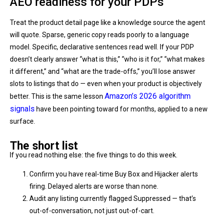
AEO readiness for your PDPs
Treat the product detail page like a knowledge source the agent
will quote. Sparse, generic copy reads poorly to a language
model. Specific, declarative sentences read well. If your PDP
doesn’t clearly answer “what is this,” “who is it for,” “what makes
it different,” and “what are the trade-offs,” you’ll lose answer
slots to listings that do — even when your product is objectively
Amazon’s 2026 algorithm
better. This is the same lesson
signals
have been pointing toward for months, applied to a new
surface.
The short list
If you read nothing else: the five things to do this week.
Confirm you have real-time Buy Box and Hijacker alerts
firing. Delayed alerts are worse than none.
Audit any listing currently flagged Suppressed — that’s
out-of-conversation, not just out-of-cart.