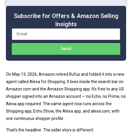
Subscribe for Offers & Amazon Selling
Insights
Send
On May 13, 2026, Amazon retired Rufus and folded it into a new
agent called Alexa for Shopping. It lives inside the search bar on
Amazon.com and the Amazon Shopping app. It’s free to any US
shopper signed into an Amazon account — no Echo, no Prime, no
Alexa app required. The same agent now runs across the
Shopping app, Echo Show, the Alexa app, and alexa.com, with
one continuous shopper profile.
That’s the headline. The seller story is different.