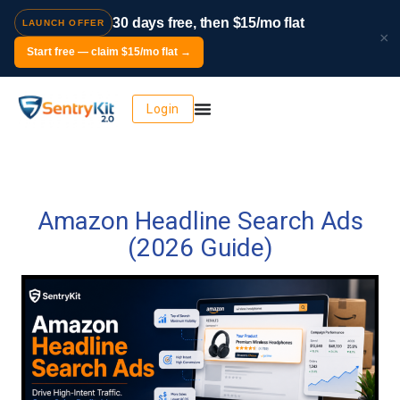
30 days free, then $15/mo flat
LAUNCH OFFER
×
Start free — claim $15/mo flat →
Login
Amazon Headline Search Ads
(2026 Guide)