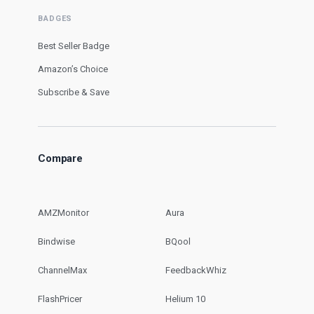
BADGES
Best Seller Badge
Amazon’s Choice
Subscribe & Save
Compare
AMZMonitor
Aura
Bindwise
BQool
ChannelMax
FeedbackWhiz
FlashPricer
Helium 10