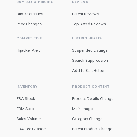
BUY BOX & PRICING
REVIEWS
Buy Box Issues
Latest Reviews
Price Changes
Top Rated Reviews
COMPETITIVE
LISTING HEALTH
Hijacker Alert
Suspended Listings
Search Suppression
Add-to-Cart Button
INVENTORY
PRODUCT CONTENT
FBA Stock
Product Details Change
FBM Stock
Main Image
Sales Volume
Category Change
FBA Fee Change
Parent Product Change