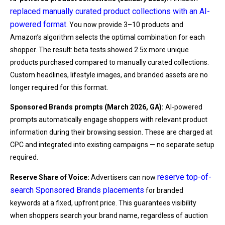
replaced manually curated product collections with an AI-
powered format
. You now provide 3–10 products and
Amazon’s algorithm selects the optimal combination for each
shopper. The result: beta tests showed 2.5x more unique
products purchased compared to manually curated collections.
Custom headlines, lifestyle images, and branded assets are no
longer required for this format.
Sponsored Brands prompts (March 2026, GA):
AI-powered
prompts automatically engage shoppers with relevant product
information during their browsing session. These are charged at
CPC and integrated into existing campaigns — no separate setup
required.
reserve top-of-
Reserve Share of Voice:
Advertisers can now
search Sponsored Brands placements
for branded
keywords at a fixed, upfront price. This guarantees visibility
when shoppers search your brand name, regardless of auction