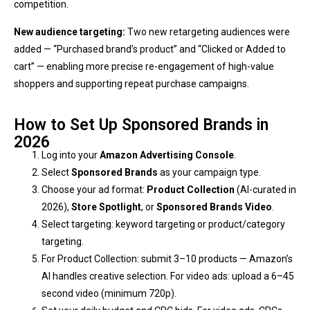
competition.
New audience targeting:
Two new retargeting audiences were
added — “Purchased brand’s product” and “Clicked or Added to
cart” — enabling more precise re-engagement of high-value
shoppers and supporting repeat purchase campaigns.
How to Set Up Sponsored Brands in
2026
Log into your
Amazon Advertising Console
.
Select
Sponsored Brands
as your campaign type.
Choose your ad format:
Product Collection
(AI-curated in
2026),
Store Spotlight
, or
Sponsored Brands Video
.
Select targeting: keyword targeting or product/category
targeting.
For Product Collection: submit 3–10 products — Amazon’s
AI handles creative selection. For video ads: upload a 6–45
second video (minimum 720p).