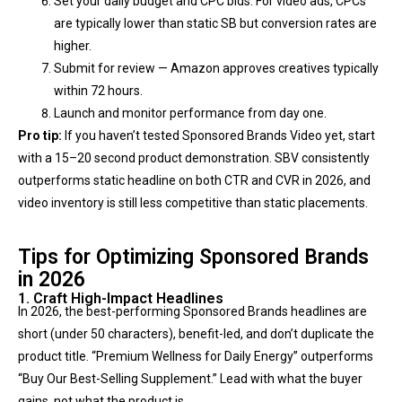
Set your daily budget and CPC bids. For video ads, CPCs
are typically lower than static SB but conversion rates are
higher.
Submit for review — Amazon approves creatives typically
within 72 hours.
Launch and monitor performance from day one.
Pro tip:
If you haven’t tested Sponsored Brands Video yet, start
with a 15–20 second product demonstration. SBV consistently
outperforms static headline on both CTR and CVR in 2026, and
video inventory is still less competitive than static placements.
Tips for Optimizing Sponsored Brands
in 2026
1. Craft High-Impact Headlines
In 2026, the best-performing Sponsored Brands headlines are
short (under 50 characters), benefit-led, and don’t duplicate the
product title. “Premium Wellness for Daily Energy” outperforms
“Buy Our Best-Selling Supplement.” Lead with what the buyer
gains, not what the product is.