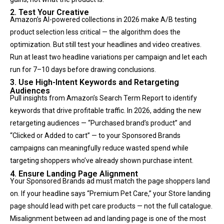
2. Test Your Creative
Amazon’s AI-powered collections in 2026 make A/B testing
product selection less critical — the algorithm does the
optimization. But still test your headlines and video creatives.
Run at least two headline variations per campaign and let each
run for 7–10 days before drawing conclusions.
3. Use High-Intent Keywords and Retargeting
Audiences
Pull insights from Amazon’s Search Term Report to identify
keywords that drive profitable traffic. In 2026, adding the new
retargeting audiences — “Purchased brand’s product” and
“Clicked or Added to cart” — to your Sponsored Brands
campaigns can meaningfully reduce wasted spend while
targeting shoppers who’ve already shown purchase intent.
4. Ensure Landing Page Alignment
Your Sponsored Brands ad must match the page shoppers land
on. If your headline says “Premium Pet Care,” your Store landing
page should lead with pet care products — not the full catalogue.
Misalignment between ad and landing page is one of the most