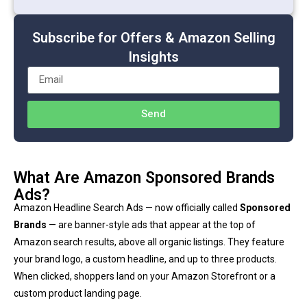
Subscribe for Offers & Amazon Selling
Insights
Send
What Are Amazon Sponsored Brands
Ads?
Amazon Headline Search Ads — now officially called
Sponsored
Brands
— are banner-style ads that appear at the top of
Amazon search results, above all organic listings. They feature
your brand logo, a custom headline, and up to three products.
When clicked, shoppers land on your Amazon Storefront or a
custom product landing page.