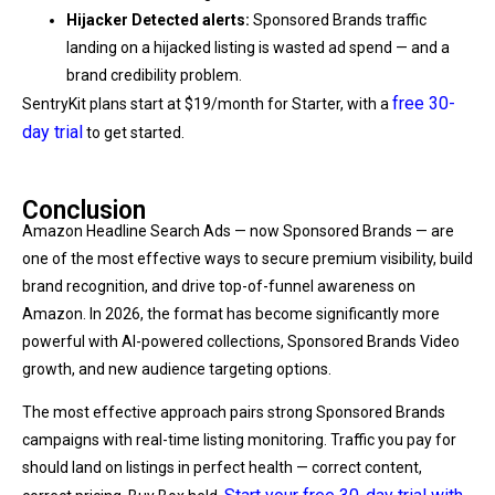
Hijacker Detected alerts:
Sponsored Brands traffic
landing on a hijacked listing is wasted ad spend — and a
brand credibility problem.
free 30-
SentryKit plans start at $19/month for Starter, with a
day trial
to get started.
Conclusion
Amazon Headline Search Ads — now Sponsored Brands — are
one of the most effective ways to secure premium visibility, build
brand recognition, and drive top-of-funnel awareness on
Amazon. In 2026, the format has become significantly more
powerful with AI-powered collections, Sponsored Brands Video
growth, and new audience targeting options.
The most effective approach pairs strong Sponsored Brands
campaigns with real-time listing monitoring. Traffic you pay for
should land on listings in perfect health — correct content,