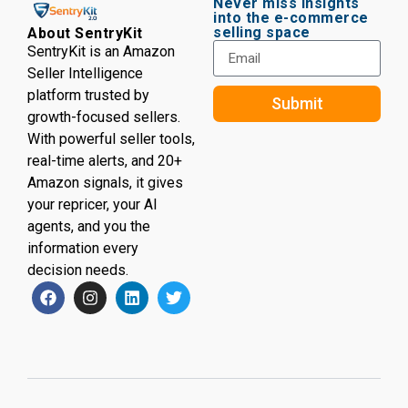
Never miss insights
into the e-commerce
selling space
About SentryKit
SentryKit is an Amazon
Seller Intelligence
platform trusted by
Submit
growth-focused sellers.
With powerful seller tools,
real-time alerts, and 20+
Amazon signals, it gives
your repricer, your AI
agents, and you the
information every
decision needs.