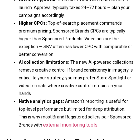
launch. Approval typically takes 24–72 hours — plan your
campaigns accordingly.
Higher CPCs:
Top-of-search placement commands
premium pricing. Sponsored Brands CPCs are typically
higher than Sponsored Products. Video ads are the
exception — SBV often has lower CPC with comparable or
better conversion.
AI collection limitations:
The new AI-powered collections
remove creative control. If brand consistency in imagery is
critical to your strategy, you may prefer Store Spotlight or
video formats where creative control remains in your
hands.
Native analytics gaps:
Amazon’s reporting is useful for
top-level performance but limited for deep attribution.
This is why most Brand Registered sellers pair Sponsored
external monitoring tools
Brands with
.