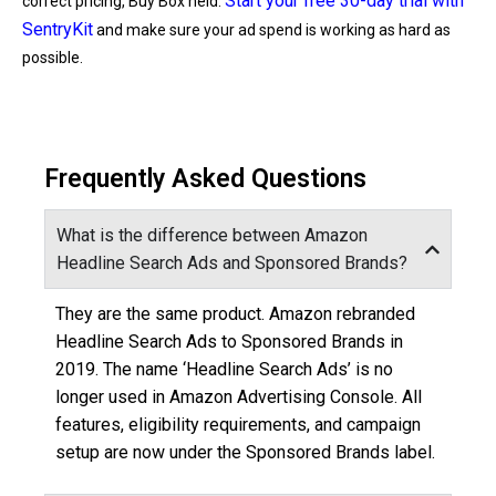
Start your free 30-day trial with
correct pricing, Buy Box held.
SentryKit
and make sure your ad spend is working as hard as
possible.
Frequently Asked Questions
What is the difference between Amazon
Headline Search Ads and Sponsored Brands?
They are the same product. Amazon rebranded
Headline Search Ads to Sponsored Brands in
2019. The name ‘Headline Search Ads’ is no
longer used in Amazon Advertising Console. All
features, eligibility requirements, and campaign
setup are now under the Sponsored Brands label.