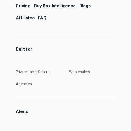
Pricing
Buy Box Intelligence
Blogs
Affiliates
FAQ
Built for
Private Label Sellers
Wholesalers
Agencies
Alerts