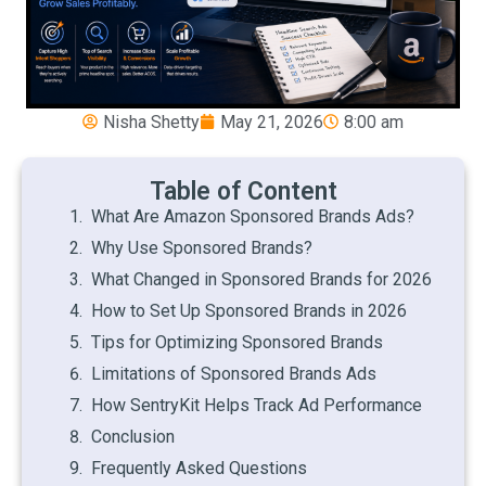
Nisha Shetty
May 21, 2026
8:00 am
Table of Content
What Are Amazon Sponsored Brands Ads?
Why Use Sponsored Brands?
What Changed in Sponsored Brands for 2026
How to Set Up Sponsored Brands in 2026
Tips for Optimizing Sponsored Brands
Limitations of Sponsored Brands Ads
How SentryKit Helps Track Ad Performance
Conclusion
Frequently Asked Questions