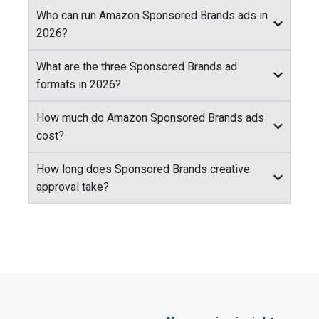
Who can run Amazon Sponsored Brands ads in
2026?
What are the three Sponsored Brands ad
formats in 2026?
How much do Amazon Sponsored Brands ads
cost?
How long does Sponsored Brands creative
approval take?