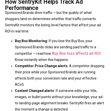
How SentryKit Helps Track Ad
Performance
Sponsored Brands drive traffic — but the quality of what
shoppers land on determines whether that traffic converts.
SentryKit monitors the listing-level factors that affect your ad
ROI in real time:
Buy Box Monitoring:
If you lose the Buy Box, your
Sponsored Brands clicks are sending paid traffic to a
Buy Box loss affects ad ROI
competitor — read how
.
Know instantly when this happens.
Competitor Price Change alerts:
A competitor dropping
their price while your Sponsored Brands are running
affects both your conversion rate and your effective
ACoS.
Content Changed alerts:
If someone edits your title,
images, or bullet points without your knowledge, your ad-
to-landing-page alignment breaks. SentryKit fires an alert
the moment a change is detected.