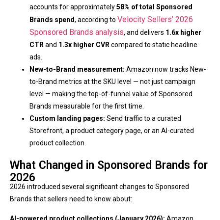
accounts for approximately
58% of total Sponsored
Velocity Sellers’ 2026
Brands spend
, according to
Sponsored Brands analysis
, and delivers
1.6x higher
CTR
and
1.3x higher CVR
compared to static headline
ads.
New-to-Brand measurement:
Amazon now tracks New-
to-Brand metrics at the SKU level — not just campaign
level — making the top-of-funnel value of Sponsored
Brands measurable for the first time.
Custom landing pages:
Send traffic to a curated
Storefront, a product category page, or an AI-curated
product collection.
What Changed in Sponsored Brands for
2026
2026 introduced several significant changes to Sponsored
Brands that sellers need to know about:
AI-powered product collections (January 2026):
Amazon