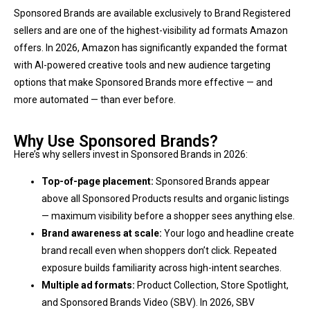
Sponsored Brands are available exclusively to Brand Registered
sellers and are one of the highest-visibility ad formats Amazon
offers. In 2026, Amazon has significantly expanded the format
with AI-powered creative tools and new audience targeting
options that make Sponsored Brands more effective — and
more automated — than ever before.
Why Use Sponsored Brands?
Here’s why sellers invest in Sponsored Brands in 2026:
Top-of-page placement:
Sponsored Brands appear
above all Sponsored Products results and organic listings
— maximum visibility before a shopper sees anything else.
Brand awareness at scale:
Your logo and headline create
brand recall even when shoppers don’t click. Repeated
exposure builds familiarity across high-intent searches.
Multiple ad formats:
Product Collection, Store Spotlight,
and Sponsored Brands Video (SBV). In 2026, SBV