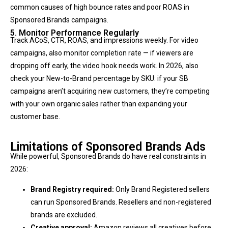
common causes of high bounce rates and poor ROAS in
Sponsored Brands campaigns.
5. Monitor Performance Regularly
Track ACoS, CTR, ROAS, and impressions weekly. For video
campaigns, also monitor completion rate — if viewers are
dropping off early, the video hook needs work. In 2026, also
check your New-to-Brand percentage by SKU: if your SB
campaigns aren’t acquiring new customers, they’re competing
with your own organic sales rather than expanding your
customer base.
Limitations of Sponsored Brands Ads
While powerful, Sponsored Brands do have real constraints in
2026:
Brand Registry required:
Only Brand Registered sellers
can run Sponsored Brands. Resellers and non-registered
brands are excluded.
Creative approval:
Amazon reviews all creatives before