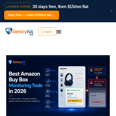
30 days free, then $15/mo flat
LAUNCH OFFER
×
Start free — claim $15/mo flat →
Login