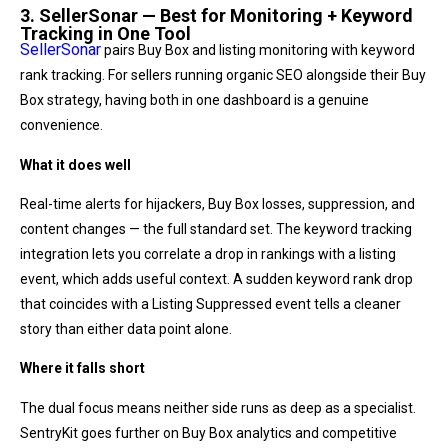
3. SellerSonar — Best for Monitoring + Keyword
Tracking in One Tool
SellerSonar
pairs Buy Box and listing monitoring with keyword
rank tracking. For sellers running organic SEO alongside their Buy
Box strategy, having both in one dashboard is a genuine
convenience.
What it does well
Real-time alerts for hijackers, Buy Box losses, suppression, and
content changes — the full standard set. The keyword tracking
integration lets you correlate a drop in rankings with a listing
event, which adds useful context. A sudden keyword rank drop
that coincides with a Listing Suppressed event tells a cleaner
story than either data point alone.
Where it falls short
The dual focus means neither side runs as deep as a specialist.
SentryKit goes further on Buy Box analytics and competitive