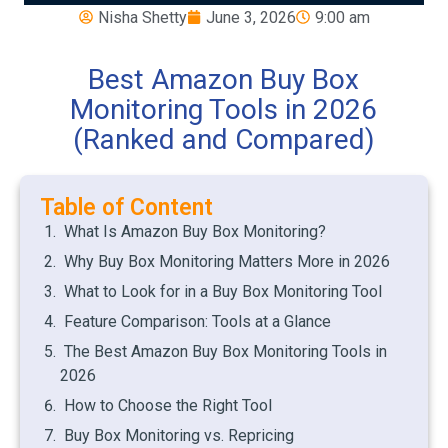
Nisha Shetty
June 3, 2026
9:00 am
Best Amazon Buy Box
Monitoring Tools in 2026
(Ranked and Compared)
Table of Content
What Is Amazon Buy Box Monitoring?
Why Buy Box Monitoring Matters More in 2026
What to Look for in a Buy Box Monitoring Tool
Feature Comparison: Tools at a Glance
The Best Amazon Buy Box Monitoring Tools in
2026
How to Choose the Right Tool
Buy Box Monitoring vs. Repricing