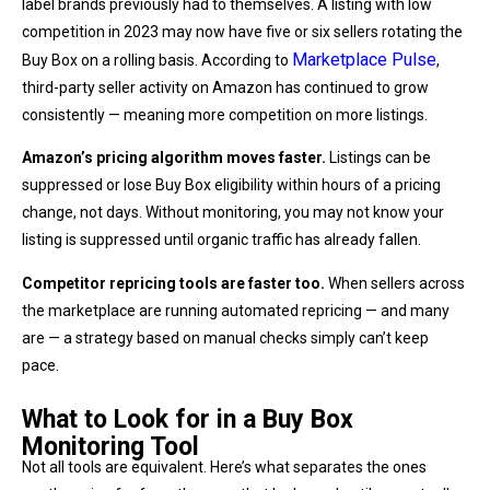
label brands previously had to themselves. A listing with low
competition in 2023 may now have five or six sellers rotating the
Marketplace Pulse
Buy Box on a rolling basis. According to
,
third-party seller activity on Amazon has continued to grow
consistently — meaning more competition on more listings.
Amazon’s pricing algorithm moves faster.
Listings can be
suppressed or lose Buy Box eligibility within hours of a pricing
change, not days. Without monitoring, you may not know your
listing is suppressed until organic traffic has already fallen.
Competitor repricing tools are faster too.
When sellers across
the marketplace are running automated repricing — and many
are — a strategy based on manual checks simply can’t keep
pace.
What to Look for in a Buy Box
Monitoring Tool
Not all tools are equivalent. Here’s what separates the ones