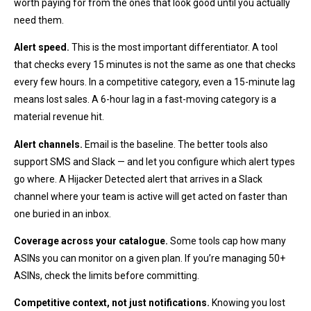
worth paying for from the ones that look good until you actually
need them.
Alert speed.
This is the most important differentiator. A tool
that checks every 15 minutes is not the same as one that checks
every few hours. In a competitive category, even a 15-minute lag
means lost sales. A 6-hour lag in a fast-moving category is a
material revenue hit.
Alert channels.
Email is the baseline. The better tools also
support SMS and Slack — and let you configure which alert types
go where. A Hijacker Detected alert that arrives in a Slack
channel where your team is active will get acted on faster than
one buried in an inbox.
Coverage across your catalogue.
Some tools cap how many
ASINs you can monitor on a given plan. If you’re managing 50+
ASINs, check the limits before committing.
Competitive context, not just notifications.
Knowing you lost