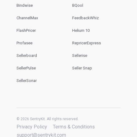
Bindwise
BQool
ChannelMax
FeedbackWhiz
FlashPricer
Helium 10
Profasee
RepricerExpress
Sellerboard
Sellerise
SellerPulse
Seller Snap
SellerSonar
© 2026 SentryKit. All rights reserved.
Privacy Policy
Terms & Conditions
support@sentrykit.com