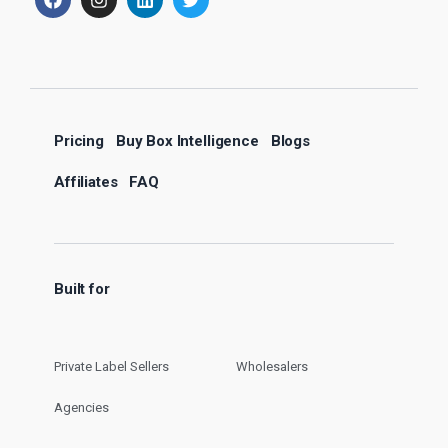
Pricing
Buy Box Intelligence
Blogs
Affiliates
FAQ
Built for
Private Label Sellers
Wholesalers
Agencies