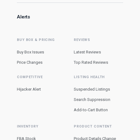
Alerts
BUY BOX & PRICING
REVIEWS
Buy Box Issues
Latest Reviews
Price Changes
Top Rated Reviews
COMPETITIVE
LISTING HEALTH
Hijacker Alert
Suspended Listings
Search Suppression
Add-to-Cart Button
INVENTORY
PRODUCT CONTENT
FBA Stock
Product Details Change