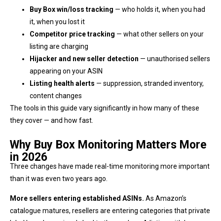
Buy Box win/loss tracking
— who holds it, when you had
it, when you lost it
Competitor price tracking
— what other sellers on your
listing are charging
Hijacker and new seller detection
— unauthorised sellers
appearing on your ASIN
Listing health alerts
— suppression, stranded inventory,
content changes
The tools in this guide vary significantly in how many of these
they cover — and how fast.
Why Buy Box Monitoring Matters More
in 2026
Three changes have made real-time monitoring more important
than it was even two years ago.
More sellers entering established ASINs.
As Amazon’s
catalogue matures, resellers are entering categories that private