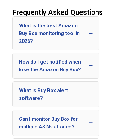
Frequently Asked Questions
What is the best Amazon
Buy Box monitoring tool in
2026?
How do I get notified when I
lose the Amazon Buy Box?
What is Buy Box alert
software?
Can I monitor Buy Box for
multiple ASINs at once?