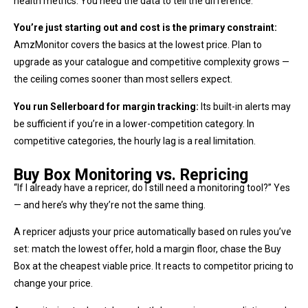
health metrics. You need the data to tell the difference.
You’re just starting out and cost is the primary constraint:
AmzMonitor covers the basics at the lowest price. Plan to
upgrade as your catalogue and competitive complexity grows —
the ceiling comes sooner than most sellers expect.
You run Sellerboard for margin tracking:
Its built-in alerts may
be sufficient if you’re in a lower-competition category. In
competitive categories, the hourly lag is a real limitation.
Buy Box Monitoring vs. Repricing
“If I already have a repricer, do I still need a monitoring tool?” Yes
— and here’s why they’re not the same thing.
A repricer adjusts your price automatically based on rules you’ve
set: match the lowest offer, hold a margin floor, chase the Buy
Box at the cheapest viable price. It reacts to competitor pricing to
change your price.