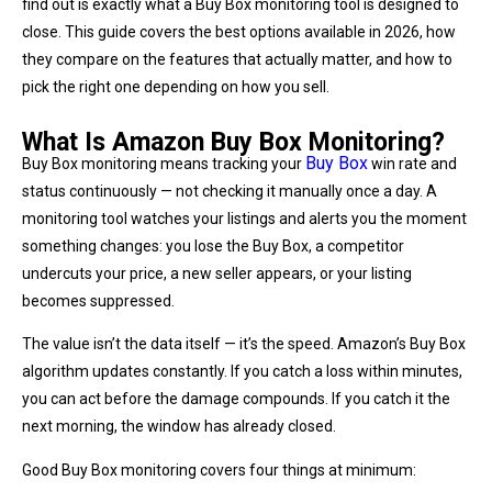
find out is exactly what a Buy Box monitoring tool is designed to
close. This guide covers the best options available in 2026, how
they compare on the features that actually matter, and how to
pick the right one depending on how you sell.
What Is Amazon Buy Box Monitoring?
Buy Box
Buy Box monitoring means tracking your
win rate and
status continuously — not checking it manually once a day. A
monitoring tool watches your listings and alerts you the moment
something changes: you lose the Buy Box, a competitor
undercuts your price, a new seller appears, or your listing
becomes suppressed.
The value isn’t the data itself — it’s the speed. Amazon’s Buy Box
algorithm updates constantly. If you catch a loss within minutes,
you can act before the damage compounds. If you catch it the
next morning, the window has already closed.
Good Buy Box monitoring covers four things at minimum: