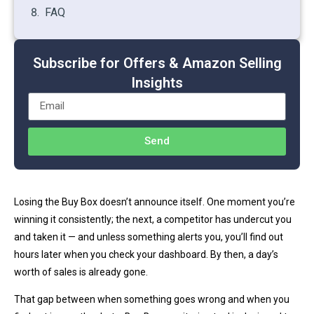
FAQ
Subscribe for Offers & Amazon Selling
Insights
Send
Losing the Buy Box doesn’t announce itself. One moment you’re
winning it consistently; the next, a competitor has undercut you
and taken it — and unless something alerts you, you’ll find out
hours later when you check your dashboard. By then, a day’s
worth of sales is already gone.
That gap between when something goes wrong and when you