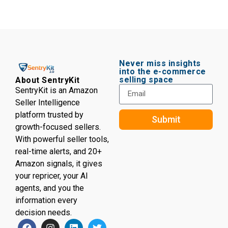
Never miss insights
into the e-commerce
selling space
About SentryKit
SentryKit is an Amazon
Seller Intelligence
platform trusted by
Submit
growth-focused sellers.
With powerful seller tools,
real-time alerts, and 20+
Amazon signals, it gives
your repricer, your AI
agents, and you the
information every
decision needs.