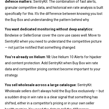
defence matters:
SentryKit. The combination of fast alerts,
granular competitive data, and historical win rate analysis is built
specifically for this. It’s the difference between knowing you lost
the Buy Box and understanding the pattern behind why.
You want dedicated monitoring without deep analytics:
Bindwise or SellerSonar cover the core use cases well. Move to
SentryKit when you need to understand the competitive picture
— not just be notified that something changed.
You’re already on Helium 10:
Use Helium 10 Alerts for hijacker
and content protection. Add SentryKit when Buy Box win rate
data and competitor pricing context become important to your
strategy.
You sell wholesale across a large catalogue:
SentryKit.
Wholesale sellers don’t always hold the Buy Box exclusively — but
a sudden drop in win rate is a clear signal that something has
shifted, either in a competitor’s pricing or in your own seller