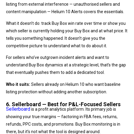
listing from external interference — unauthorised sellers and
content manipulation — Helium 10 Alerts covers the essentials.
What it doesn’t do: track Buy Box win rate over time or show you
which seller is currently holding your Buy Box and at what price. It
tells you something happened. It doesn’t give you the
competitive picture to understand what to do about it.
For sellers who’ve outgrown incident alerts and want to
understand Buy Box dynamics at a strategic level, that’s the gap
that eventually pushes them to add a dedicated tool.
Who it suits:
Sellers already on Helium 10 who want baseline
listing protection without adding another subscription.
6. Sellerboard — Best for P&L-Focused Sellers
Sellerboard
is a profit analytics platform. Its primary job is
showing your true margins — factoring in FBA fees, returns,
refunds, PPC costs, and promotions. Buy Box monitoring is in
there, but it’s not what the tool is designed around.