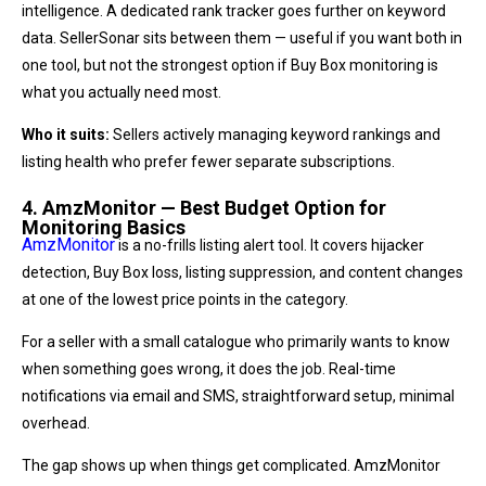
intelligence. A dedicated rank tracker goes further on keyword
data. SellerSonar sits between them — useful if you want both in
one tool, but not the strongest option if Buy Box monitoring is
what you actually need most.
Who it suits:
Sellers actively managing keyword rankings and
listing health who prefer fewer separate subscriptions.
4. AmzMonitor — Best Budget Option for
Monitoring Basics
AmzMonitor
is a no-frills listing alert tool. It covers hijacker
detection, Buy Box loss, listing suppression, and content changes
at one of the lowest price points in the category.
For a seller with a small catalogue who primarily wants to know
when something goes wrong, it does the job. Real-time
notifications via email and SMS, straightforward setup, minimal
overhead.
The gap shows up when things get complicated. AmzMonitor