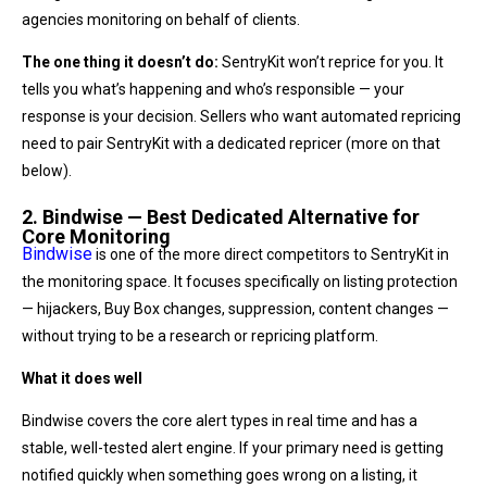
agencies monitoring on behalf of clients.
The one thing it doesn’t do:
SentryKit won’t reprice for you. It
tells you what’s happening and who’s responsible — your
response is your decision. Sellers who want automated repricing
need to pair SentryKit with a dedicated repricer (more on that
below).
2. Bindwise — Best Dedicated Alternative for
Core Monitoring
Bindwise
is one of the more direct competitors to SentryKit in
the monitoring space. It focuses specifically on listing protection
— hijackers, Buy Box changes, suppression, content changes —
without trying to be a research or repricing platform.
What it does well
Bindwise covers the core alert types in real time and has a
stable, well-tested alert engine. If your primary need is getting
notified quickly when something goes wrong on a listing, it