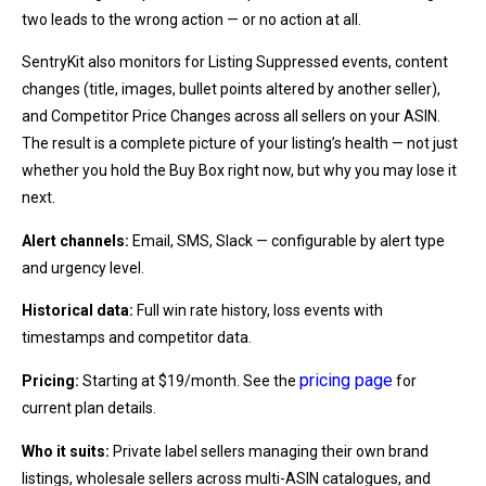
two leads to the wrong action — or no action at all.
SentryKit also monitors for Listing Suppressed events, content
changes (title, images, bullet points altered by another seller),
and Competitor Price Changes across all sellers on your ASIN.
The result is a complete picture of your listing’s health — not just
whether you hold the Buy Box right now, but why you may lose it
next.
Alert channels:
Email, SMS, Slack — configurable by alert type
and urgency level.
Historical data:
Full win rate history, loss events with
timestamps and competitor data.
pricing page
Pricing:
Starting at $19/month. See the
for
current plan details.
Who it suits:
Private label sellers managing their own brand
listings, wholesale sellers across multi-ASIN catalogues, and