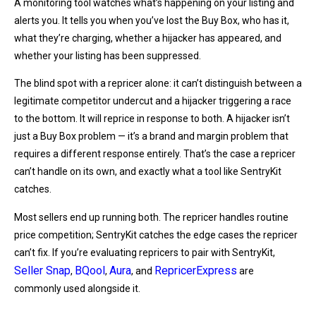
A monitoring tool watches what’s happening on your listing and
alerts you. It tells you when you’ve lost the Buy Box, who has it,
what they’re charging, whether a hijacker has appeared, and
whether your listing has been suppressed.
The blind spot with a repricer alone: it can’t distinguish between a
legitimate competitor undercut and a hijacker triggering a race
to the bottom. It will reprice in response to both. A hijacker isn’t
just a Buy Box problem — it’s a brand and margin problem that
requires a different response entirely. That’s the case a repricer
can’t handle on its own, and exactly what a tool like SentryKit
catches.
Most sellers end up running both. The repricer handles routine
price competition; SentryKit catches the edge cases the repricer
can’t fix. If you’re evaluating repricers to pair with SentryKit,
Seller Snap
BQool
Aura
RepricerExpress
,
,
, and
are
commonly used alongside it.