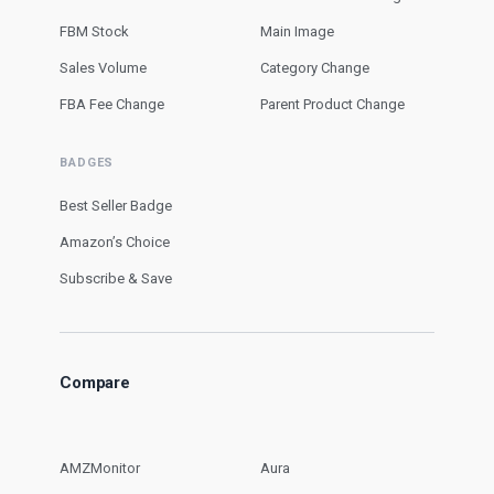
FBM Stock
Main Image
Sales Volume
Category Change
FBA Fee Change
Parent Product Change
BADGES
Best Seller Badge
Amazon’s Choice
Subscribe & Save
Compare
AMZMonitor
Aura