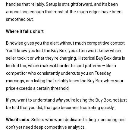
handles that reliably. Setup is straightforward, and it’s been
around long enough that most of the rough edges have been
smoothed out.
Where it falls short
Bindwise gives you the alert without much competitive context.
You’ll know you lost the Buy Box; you often won’t know which
seller took it or what they’re charging. Historical Buy Box data is
limited too, which makes it harder to spot patterns — like a
competitor who consistently undercuts you on Tuesday
mornings, or a listing that reliably loses the Buy Box when your
price exceeds a certain threshold.
If you want to understand
why
you’re losing the Buy Box, not just
be told that you did, that gap becomes frustrating quickly.
Who it suits:
Sellers who want dedicated listing monitoring and
don’t yet need deep competitive analytics.