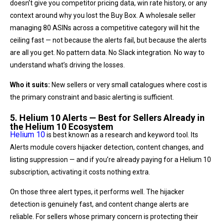
doesn’t give you competitor pricing data, win rate history, or any
context around why you lost the Buy Box. A wholesale seller
managing 80 ASINs across a competitive category will hit the
ceiling fast — not because the alerts fail, but because the alerts
are all you get. No pattern data. No Slack integration. No way to
understand what’s driving the losses.
Who it suits:
New sellers or very small catalogues where cost is
the primary constraint and basic alerting is sufficient.
5. Helium 10 Alerts — Best for Sellers Already in
the Helium 10 Ecosystem
Helium 10
is best known as a research and keyword tool. Its
Alerts module covers hijacker detection, content changes, and
listing suppression — and if you’re already paying for a Helium 10
subscription, activating it costs nothing extra.
On those three alert types, it performs well. The hijacker
detection is genuinely fast, and content change alerts are
reliable. For sellers whose primary concern is protecting their