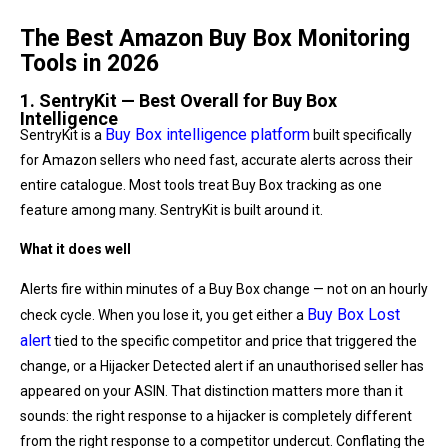
The Best Amazon Buy Box Monitoring
Tools in 2026
1. SentryKit — Best Overall for Buy Box
Intelligence
Buy Box intelligence platform
SentryKit is a
built specifically
for Amazon sellers who need fast, accurate alerts across their
entire catalogue. Most tools treat Buy Box tracking as one
feature among many. SentryKit is built around it.
What it does well
Alerts fire within minutes of a Buy Box change — not on an hourly
Buy Box Lost
check cycle. When you lose it, you get either a
alert
tied to the specific competitor and price that triggered the
change, or a Hijacker Detected alert if an unauthorised seller has
appeared on your ASIN. That distinction matters more than it
sounds: the right response to a hijacker is completely different
from the right response to a competitor undercut. Conflating the