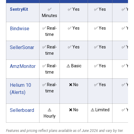
SentryKit
✅
✅ Yes
✅ Yes
✅ Yes
Minutes
Bindwise
✅ Real-
✅ Yes
✅ Yes
✅ Yes
time
SellerSonar
✅ Real-
✅ Yes
✅ Yes
✅ Yes
time
AmzMonitor
✅ Real-
⚠️ Basic
✅ Yes
✅ Yes
time
Helium 10
✅ Real-
❌ No
✅ Yes
✅ Yes
time
(Alerts)
Sellerboard
⚠️
❌ No
⚠️ Limited
✅ Yes
Hourly
Features and pricing reflect plans available as of June 2026 and vary by tier.