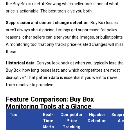
the Buy Box is useful. Knowing which seller took it and at what
price is actionable. The best tools give you both.
Suppression and content change detection.
Buy Box losses
aren’t always about pricing. Listings get suppressed for policy
reasons; other sellers can alter your title, images, or bullet points.
A monitoring tool that only tracks price-related changes will miss
these.
Historical data.
Can you look back at when you typically lose the
Buy Box, how long losses last, and which competitors are most
disruptive? That pattern data is essential if you want to move
from reactive to proactive.
Feature Comparison: Buy Box
Monitoring Tools at a Glance
Tool
Real-
Competitor
Hijacker
Suppress
Time
Price
Detection
Alerts
Alerts
Tracking