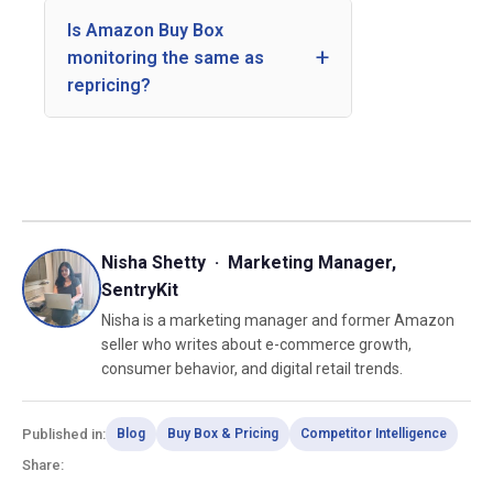
Is Amazon Buy Box
monitoring the same as
repricing?
Nisha Shetty · Marketing Manager,
SentryKit
Nisha is a marketing manager and former Amazon
seller who writes about e-commerce growth,
consumer behavior, and digital retail trends.
Published in:
Blog
Buy Box & Pricing
Competitor Intelligence
Share: