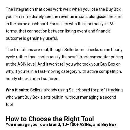
The integration that does work well: when you lose the Buy Box,
you can immediately see the revenue impact alongside the alert
in the same dashboard. For sellers who think primarily in P&L
terms, that connection between listing event and financial
outcome is genuinely useful.
The limitations are real, though. Sellerboard checks on an hourly
cycle rather than continuously. It doesn’t track competitor pricing
at the ASIN level. And it won’t tell you who took your Buy Box or
why. If you’re in a fast-moving category with active competition,
hourly checks aren’t sufficient.
Who it suits:
Sellers already using Sellerboard for profit tracking
who want Buy Box alerts built in, without managing a second
tool.
How to Choose the Right Tool
You manage your own brand, 10–100+ ASINs, and Buy Box