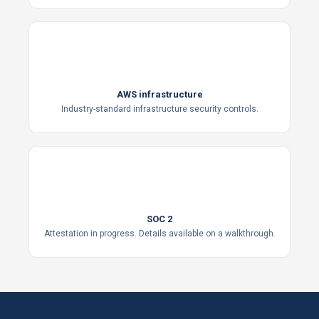
AWS infrastructure
Industry-standard infrastructure security controls.
SOC
2
SOC 2
Attestation in progress. Details available on a walkthrough.