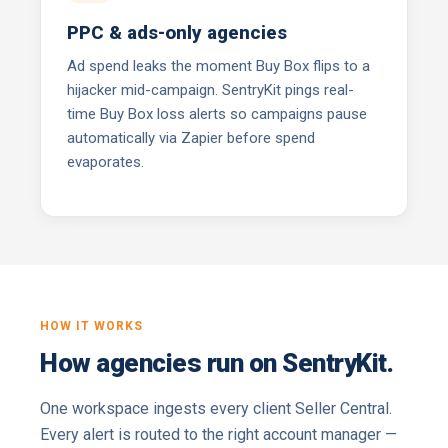
PPC & ads-only agencies
Ad spend leaks the moment Buy Box flips to a
hijacker mid-campaign. SentryKit pings real-
time Buy Box loss alerts so campaigns pause
automatically via Zapier before spend
evaporates.
HOW IT WORKS
How agencies run on SentryKit.
One workspace ingests every client Seller Central.
Every alert is routed to the right account manager —