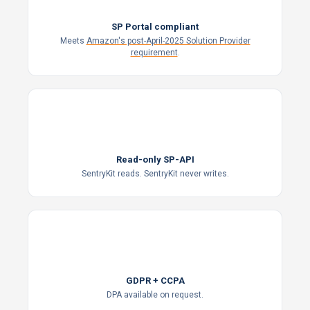
SP Portal compliant
Meets
Amazon's post-April-2025 Solution Provider
requirement
.
Read-only SP-API
SentryKit reads. SentryKit never writes.
GDPR
GDPR + CCPA
DPA available on request.