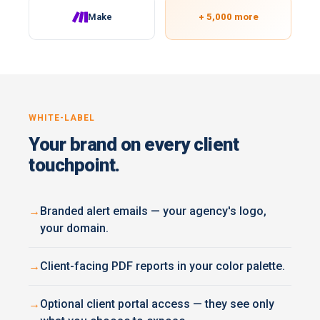
Make
+ 5,000 more
WHITE-LABEL
Your brand on every client
touchpoint.
Branded alert emails — your agency's logo,
your domain.
Client-facing PDF reports in your color palette.
Optional client portal access — they see only