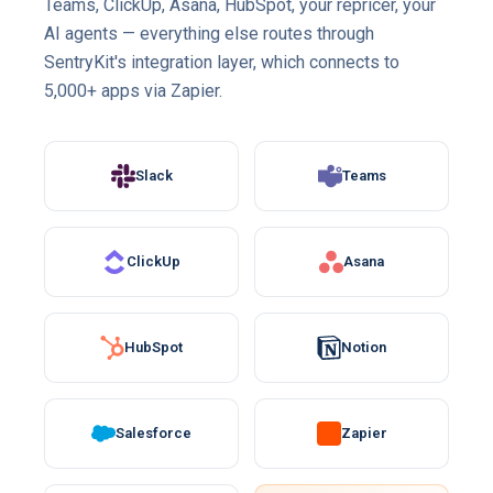
Teams, ClickUp, Asana, HubSpot, your repricer, your
AI agents — everything else routes through
SentryKit's integration layer, which connects to
5,000+ apps via Zapier.
Slack
Teams
ClickUp
Asana
HubSpot
Notion
Salesforce
Zapier