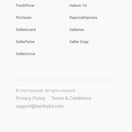
FlashPricer
Helium 10
Profasee
RepricerExpress
Sellerboard
Sellerise
SellerPulse
Seller Snap
SellerSonar
© 2026 SentryKit. All rights reserved.
Privacy Policy
Terms & Conditions
support@sentrykit.com