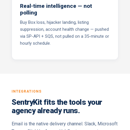
Real-time intelligence — not
polling
Buy Box loss, hijacker landing, listing
suppression, account health change — pushed
via SP-API + SQS, not pulled on a 35-minute or
hourly schedule.
INTEGRATIONS
SentryKit fits the tools your
agency already runs.
Email is the native delivery channel. Slack, Microsoft