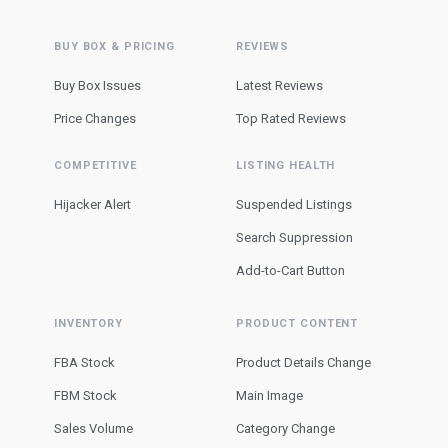
BUY BOX & PRICING
REVIEWS
Buy Box Issues
Latest Reviews
Price Changes
Top Rated Reviews
COMPETITIVE
LISTING HEALTH
Hijacker Alert
Suspended Listings
Search Suppression
Add-to-Cart Button
INVENTORY
PRODUCT CONTENT
FBA Stock
Product Details Change
FBM Stock
Main Image
Sales Volume
Category Change