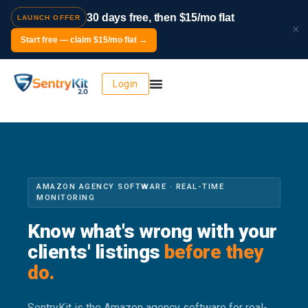
30 days free, then $15/mo flat
LAUNCH OFFER
×
Start free — claim $15/mo flat →
Login
AMAZON AGENCY SOFTWARE · REAL-TIME
MONITORING
Know what's wrong with your
clients' listings
before they
do.
SentryKit is the Amazon agency software for real-