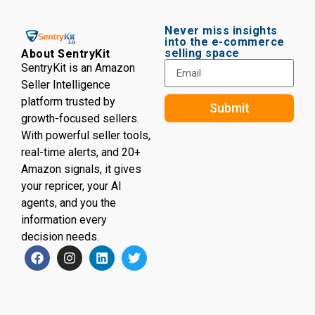
Never miss insights
into the e-commerce
selling space
About SentryKit
SentryKit is an Amazon
Seller Intelligence
platform trusted by
Submit
growth-focused sellers.
With powerful seller tools,
real-time alerts, and 20+
Amazon signals, it gives
your repricer, your AI
agents, and you the
information every
decision needs.