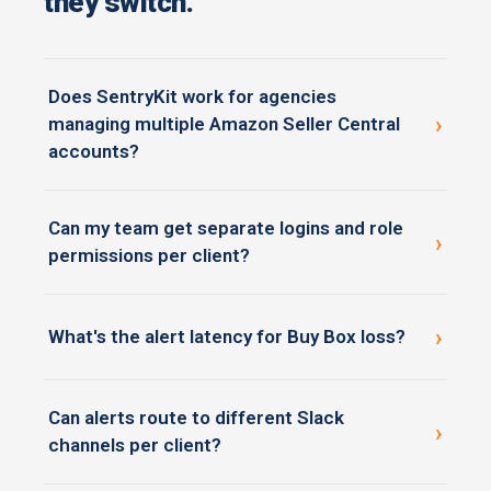
they switch.
Does SentryKit work for agencies
›
managing multiple Amazon Seller Central
accounts?
Yes — SentryKit is built for agencies running 5 to 200+
Can my team get separate logins and role
client Seller Central accounts in one workspace, with
›
permissions per client?
role-based access and per-user alert cadence.
Yes — junior account managers see only assigned
brands, account directors see portfolio-level views,
›
What's the alert latency for Buy Box loss?
and clients (if invited) see only their own data.
Real time. SentryKit pushes Buy Box events as they
Can alerts route to different Slack
happen — not on hourly or daily polling cycles like
›
channels per client?
most monitoring tools.