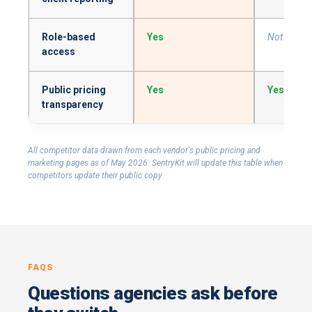
Role-based
Yes
Not surfa
access
Public pricing
Yes
Yes
transparency
All competitor data drawn from each vendor's public pricing and
marketing pages as of May 2026. SentryKit will update this table when
competitors update their public copy.
FAQS
Questions agencies ask before