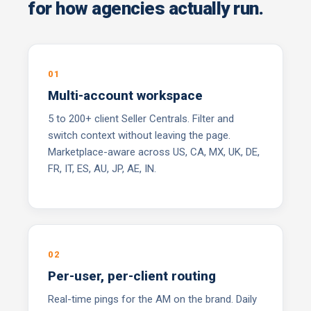
for how agencies actually run.
01
Multi-account workspace
5 to 200+ client Seller Centrals. Filter and
switch context without leaving the page.
Marketplace-aware across US, CA, MX, UK, DE,
FR, IT, ES, AU, JP, AE, IN.
02
Per-user, per-client routing
Real-time pings for the AM on the brand. Daily