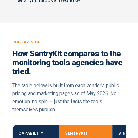
what you choose to expose.
SIDE-BY-SIDE
How SentryKit compares to the
monitoring tools agencies have
tried.
The table below is built from each vendor's public
pricing and marketing pages as of May 2026. No
emotion, no spin — just the facts the tools
themselves publish.
CAPABILITY
SENTRYKIT
BINDWIS