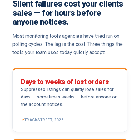
Silent failures cost your clients
sales — for hours before
anyone notices.
Most monitoring tools agencies have tried run on
polling cycles. The lag is the cost. Three things the
tools your team uses today quietly accept:
Days to weeks of lost orders
Suppressed listings can quietly lose sales for
days — sometimes weeks — before anyone on
the account notices.
TRACKSTREET, 2026