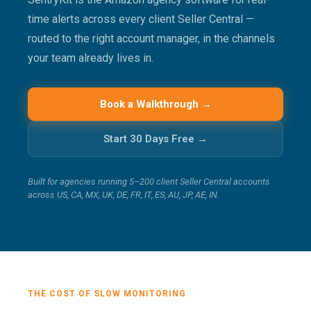
time alerts across every client Seller Central —
routed to the right account manager, in the channels
your team already lives in.
Book a Walkthrough →
Start 30 Days Free →
Built for agencies running 5–200 client Seller Central accounts
across US, CA, MX, UK, DE, FR, IT, ES, AU, JP, AE, IN.
THE COST OF SLOW MONITORING