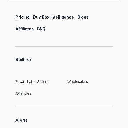
Pricing
Buy Box Intelligence
Blogs
Affiliates
FAQ
Built for
Private Label Sellers
Wholesalers
Agencies
Alerts