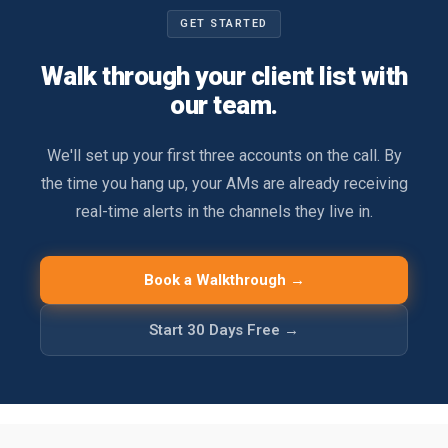
GET STARTED
Walk through your client list with
our team.
We'll set up your first three accounts on the call. By
the time you hang up, your AMs are already receiving
real-time alerts in the channels they live in.
Book a Walkthrough →
Start 30 Days Free →