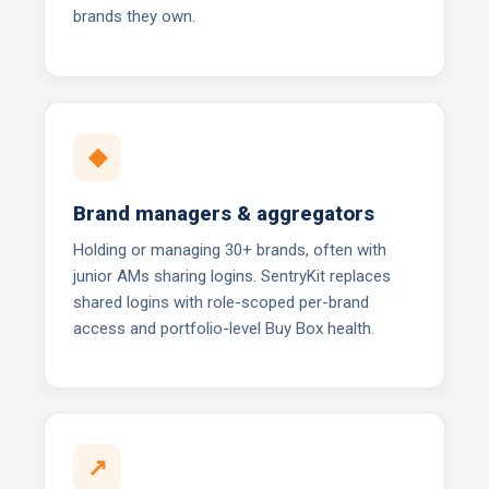
brands they own.
◆
Brand managers & aggregators
Holding or managing 30+ brands, often with
junior AMs sharing logins. SentryKit replaces
shared logins with role-scoped per-brand
access and portfolio-level Buy Box health.
↗