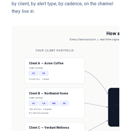
by client, by alert type, by cadence, on the channel
they live in.
How agenci
Every client account → real-time signal layer → r
YOUR CLIENT PORTFOLIO
Client A — Acme Coffee
Seller Centrals:
US
UK
42 ASINs · 1 brand
Client B — Northwind Home
Seller Centrals:
REAL-
US
CA
MX
DE
SP-API +
186 ASINs · 3 brands
$2.4M/mo revenue
Buy Box
Suppressi
Real 
Client C — Verdant Wellness