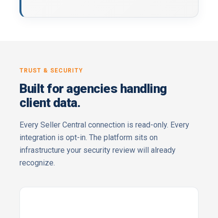
TRUST & SECURITY
Built for agencies handling
client data.
Every Seller Central connection is read-only. Every
integration is opt-in. The platform sits on
infrastructure your security review will already
recognize.