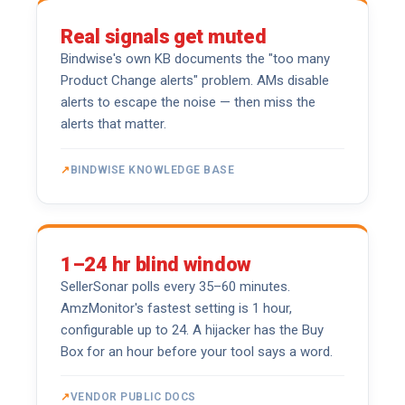
Real signals get muted
Bindwise's own KB documents the "too many
Product Change alerts" problem. AMs disable
alerts to escape the noise — then miss the
alerts that matter.
BINDWISE KNOWLEDGE BASE
1–24 hr blind window
SellerSonar polls every 35–60 minutes.
AmzMonitor's fastest setting is 1 hour,
configurable up to 24. A hijacker has the Buy
Box for an hour before your tool says a word.
VENDOR PUBLIC DOCS