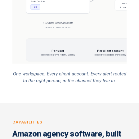
Seller Centrals:
Tracks all offe
US
+ unauthorized sel
+ 22 more client accounts
across 11 marketplaces
EVERY 
Per user
Per client account
cadence: real-time / daily / weekly
scoped to assigned brands only
One workspace. Every client account. Every alert routed
to the right person, in the channel they live in.
CAPABILITIES
Amazon agency software, built