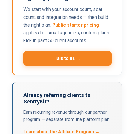
We start with your account count, seat
count, and integration needs — then build
the right plan.
Public starter pricing
applies for small agencies; custom plans
kick in past 50 client accounts.
Talk to us →
Already referring clients to
SentryKit?
Earn recurring revenue through our partner
program — separate from the platform plan.
Learn about the Affiliate Program →