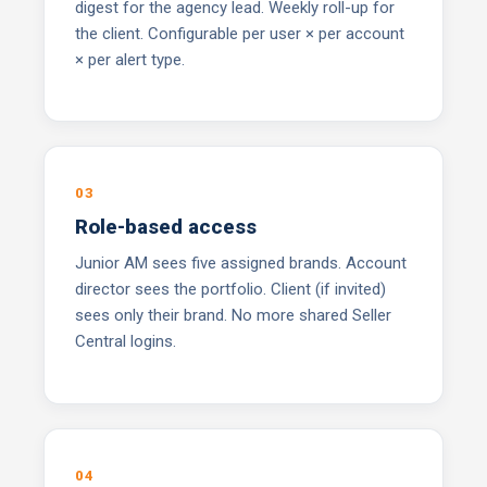
digest for the agency lead. Weekly roll-up for
the client. Configurable per user × per account
× per alert type.
03
Role-based access
Junior AM sees five assigned brands. Account
director sees the portfolio. Client (if invited)
sees only their brand. No more shared Seller
Central logins.
04