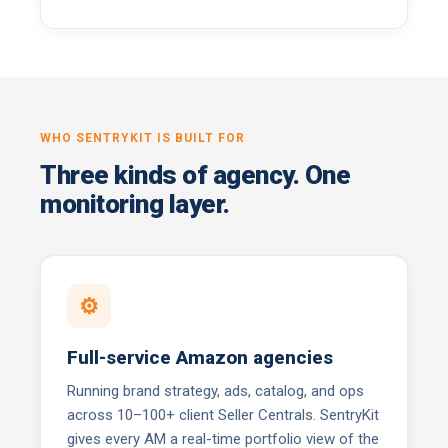
WHO SENTRYKIT IS BUILT FOR
Three kinds of agency. One
monitoring layer.
⚙
Full-service Amazon agencies
Running brand strategy, ads, catalog, and ops
across 10–100+ client Seller Centrals. SentryKit
gives every AM a real-time portfolio view of the