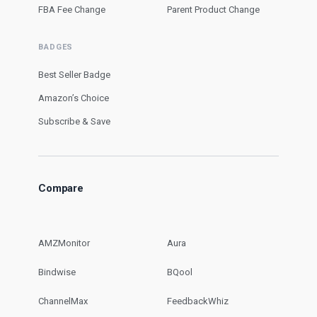
FBA Fee Change
Parent Product Change
BADGES
Best Seller Badge
Amazon’s Choice
Subscribe & Save
Compare
AMZMonitor
Aura
Bindwise
BQool
ChannelMax
FeedbackWhiz