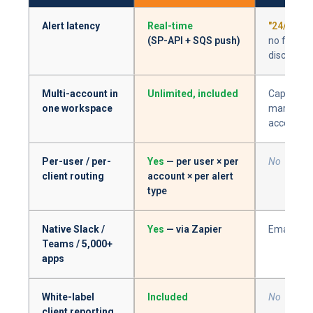
Alert latency
Real-time
"24/7 mon
(SP-API + SQS push)
no freque
disclosed
Multi-account in
Unlimited, included
Capped at
one workspace
marketpla
account
Per-user / per-
Yes
— per user × per
No
client routing
account × per alert
type
Native Slack /
Yes
— via Zapier
Email only
Teams / 5,000+
apps
White-label
Included
No
client reporting