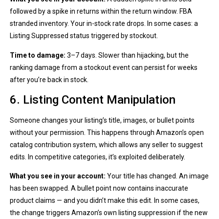
followed by a spike in returns within the return window. FBA
stranded inventory. Your in-stock rate drops. In some cases: a
Listing Suppressed status triggered by stockout.
Time to damage:
3–7 days. Slower than hijacking, but the
ranking damage from a stockout event can persist for weeks
after you’re back in stock.
6. Listing Content Manipulation
Someone changes your listing’s title, images, or bullet points
without your permission. This happens through Amazon’s open
catalog contribution system, which allows any seller to suggest
edits. In competitive categories, it’s exploited deliberately.
What you see in your account:
Your title has changed. An image
has been swapped. A bullet point now contains inaccurate
product claims — and you didn’t make this edit. In some cases,
the change triggers Amazon’s own listing suppression if the new