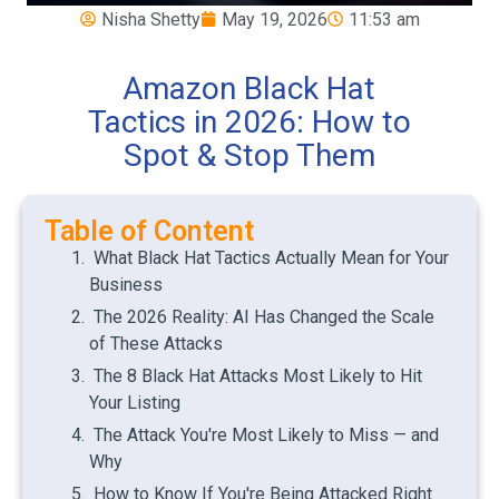
Nisha Shetty
May 19, 2026
11:53 am
Amazon Black Hat
Tactics in 2026: How to
Spot & Stop Them
Table of Content
What Black Hat Tactics Actually Mean for Your
Business
The 2026 Reality: AI Has Changed the Scale
of These Attacks
The 8 Black Hat Attacks Most Likely to Hit
Your Listing
The Attack You're Most Likely to Miss — and
Why
How to Know If You're Being Attacked Right