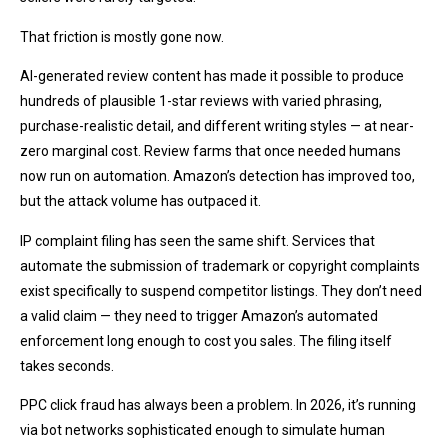
That friction is mostly gone now.
AI-generated review content has made it possible to produce
hundreds of plausible 1-star reviews with varied phrasing,
purchase-realistic detail, and different writing styles — at near-
zero marginal cost. Review farms that once needed humans
now run on automation. Amazon’s detection has improved too,
but the attack volume has outpaced it.
IP complaint filing has seen the same shift. Services that
automate the submission of trademark or copyright complaints
exist specifically to suspend competitor listings. They don’t need
a valid claim — they need to trigger Amazon’s automated
enforcement long enough to cost you sales. The filing itself
takes seconds.
PPC click fraud has always been a problem. In 2026, it’s running
via bot networks sophisticated enough to simulate human