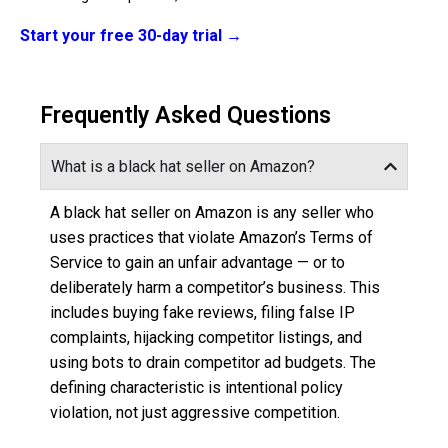
Start your free 30-day trial →
Frequently Asked Questions
What is a black hat seller on Amazon?
A black hat seller on Amazon is any seller who
uses practices that violate Amazon’s Terms of
Service to gain an unfair advantage — or to
deliberately harm a competitor’s business. This
includes buying fake reviews, filing false IP
complaints, hijacking competitor listings, and
using bots to drain competitor ad budgets. The
defining characteristic is intentional policy
violation, not just aggressive competition.