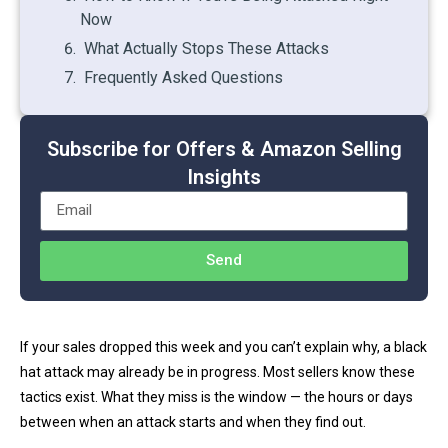
Now
What Actually Stops These Attacks
Frequently Asked Questions
Subscribe for Offers & Amazon Selling
Insights
Send
If your sales dropped this week and you can’t explain why, a black
hat attack may already be in progress. Most sellers know these
tactics exist. What they miss is the window — the hours or days
between when an attack starts and when they find out.