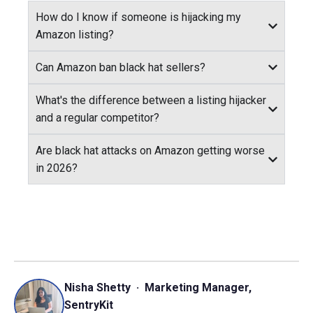
How do I know if someone is hijacking my
Amazon listing?
Can Amazon ban black hat sellers?
What's the difference between a listing hijacker
and a regular competitor?
Are black hat attacks on Amazon getting worse
in 2026?
Nisha Shetty · Marketing Manager,
SentryKit