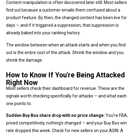
Content manipulation is often discovered later still. Most sellers
find out because a customer emails them confused about a
product feature. By then, the changed content has been live for
days — and if it triggered a suppression, that suppression is
already baked into your ranking history.
The window between when an attack starts and when you find
out is the entire cost of the attack. Shrink the window and you
shrink the damage.
How to Know If You're Being Attacked
Right Now
Most sellers check their dashboard for revenue. These are the
signals worth checking specifically for attacks — and what each
one points to.
Sudden Buy Box share drop with no price change:
You’re FBA,
priced competitively, nothing’s changed — and your Buy Box win
rate dropped this week. Check for new sellers on your ASIN. A