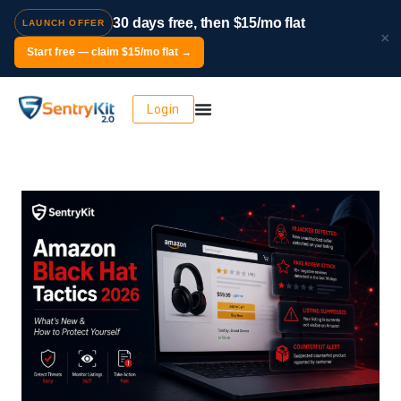
30 days free, then $15/mo flat
LAUNCH OFFER
×
Start free — claim $15/mo flat →
Login