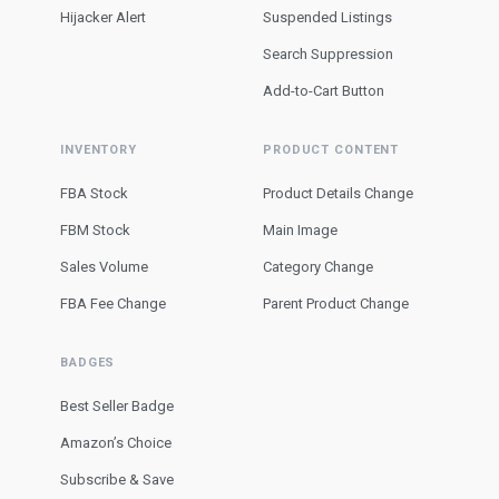
Hijacker Alert
Suspended Listings
Search Suppression
Add-to-Cart Button
INVENTORY
PRODUCT CONTENT
FBA Stock
Product Details Change
FBM Stock
Main Image
Sales Volume
Category Change
FBA Fee Change
Parent Product Change
BADGES
Best Seller Badge
Amazon’s Choice
Subscribe & Save