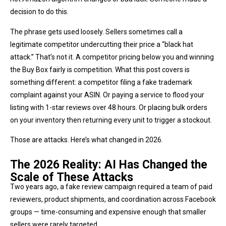
decision to do this.
The phrase gets used loosely. Sellers sometimes call a
legitimate competitor undercutting their price a “black hat
attack.” That’s not it. A competitor pricing below you and winning
the Buy Box fairly is competition. What this post covers is
something different: a competitor filing a fake trademark
complaint against your ASIN. Or paying a service to flood your
listing with 1-star reviews over 48 hours. Or placing bulk orders
on your inventory then returning every unit to trigger a stockout.
Those are attacks. Here’s what changed in 2026.
The 2026 Reality: AI Has Changed the
Scale of These Attacks
Two years ago, a fake review campaign required a team of paid
reviewers, product shipments, and coordination across Facebook
groups — time-consuming and expensive enough that smaller
sellers were rarely targeted.