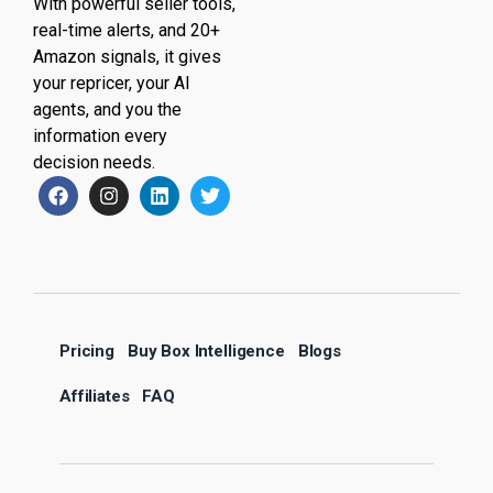
With powerful seller tools,
real-time alerts, and 20+
Amazon signals, it gives
your repricer, your AI
agents, and you the
information every
decision needs.
Pricing
Buy Box Intelligence
Blogs
Affiliates
FAQ