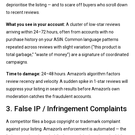
deprioritise the listing — and to scare off buyers who scroll down
to recent reviews.
What you see in your account:
A cluster of low-star reviews
arriving within 24–72 hours, often from accounts with no
purchase history on your ASIN. Common language patterns
repeated across reviews with slight variation (“this product is
total garbage,” “waste of money”) are a signature of coordinated
campaigns.
Time to damage:
24–48 hours. Amazon’s algorithm factors
review recency and velocity. A sudden spike in 1-star reviews will
suppress your listing in search results before Amazon’s own
moderation catches the fraudulent accounts.
3. False IP / Infringement Complaints
A competitor files a bogus copyright or trademark complaint
against your listing. Amazon’s enforcement is automated — the