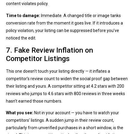
content violates policy.
Time to damage:
Immediate. A changed title or image tanks
conversion rate from the moment it goes live. If it introduces a
policy violation, your listing can be suppressed before you’ve
noticed the edit.
7. Fake Review Inflation on
Competitor Listings
This one doesn’t touch your listing directly — it inflates a
competitor’s review count to widen the social proof gap between
their listing and yours. A competitor sitting at 4.2 stars with 200
reviews who jumps to 4.6 stars with 800 reviews in three weeks
hasn’t earned those numbers.
What you see:
Not in your account — you have to watch your
competitors’ listings. A sudden jump in their review count,
particularly from unverified purchases in a short window, is the