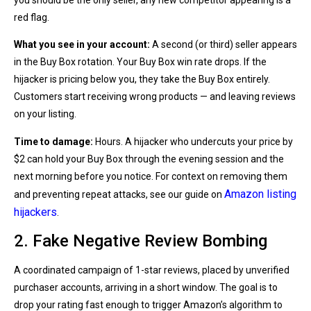
you should be the only seller, any new competitor appearing is a
red flag.
What you see in your account:
A second (or third) seller appears
in the Buy Box rotation. Your Buy Box win rate drops. If the
hijacker is pricing below you, they take the Buy Box entirely.
Customers start receiving wrong products — and leaving reviews
on your listing.
Time to damage:
Hours. A hijacker who undercuts your price by
$2 can hold your Buy Box through the evening session and the
next morning before you notice. For context on removing them
Amazon listing
and preventing repeat attacks, see our guide on
hijackers
.
2. Fake Negative Review Bombing
A coordinated campaign of 1-star reviews, placed by unverified
purchaser accounts, arriving in a short window. The goal is to
drop your rating fast enough to trigger Amazon’s algorithm to