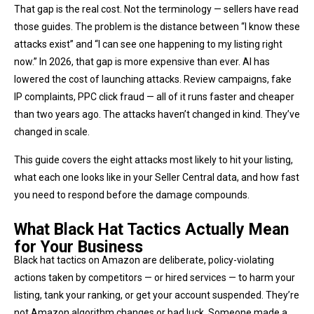
That gap is the real cost. Not the terminology — sellers have read
those guides. The problem is the distance between “I know these
attacks exist” and “I can see one happening to my listing right
now.” In 2026, that gap is more expensive than ever. AI has
lowered the cost of launching attacks. Review campaigns, fake
IP complaints, PPC click fraud — all of it runs faster and cheaper
than two years ago. The attacks haven’t changed in kind. They’ve
changed in scale.
This guide covers the eight attacks most likely to hit your listing,
what each one looks like in your Seller Central data, and how fast
you need to respond before the damage compounds.
What Black Hat Tactics Actually Mean
for Your Business
Black hat tactics on Amazon are deliberate, policy-violating
actions taken by competitors — or hired services — to harm your
listing, tank your ranking, or get your account suspended. They’re
not Amazon algorithm changes or bad luck. Someone made a