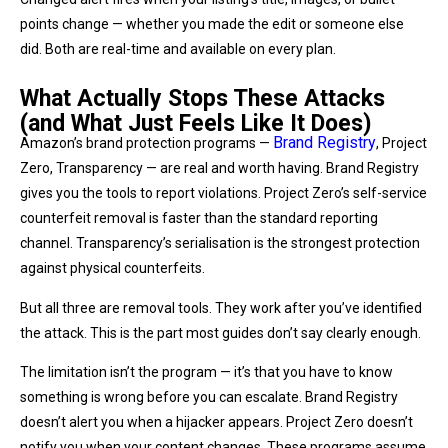
points change — whether you made the edit or someone else
did. Both are real-time and available on every plan.
What Actually Stops These Attacks
(and What Just Feels Like It Does)
Brand Registry
Amazon’s brand protection programs —
, Project
Zero, Transparency — are real and worth having. Brand Registry
gives you the tools to report violations. Project Zero’s self-service
counterfeit removal is faster than the standard reporting
channel. Transparency’s serialisation is the strongest protection
against physical counterfeits.
But all three are removal tools. They work after you’ve identified
the attack. This is the part most guides don’t say clearly enough.
The limitation isn’t the program — it’s that you have to know
something is wrong before you can escalate. Brand Registry
doesn’t alert you when a hijacker appears. Project Zero doesn’t
notify you when your content changes. These programs assume