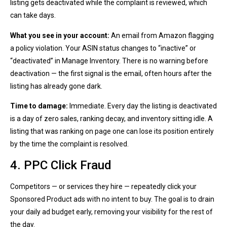
listing gets deactivated while the complaint is reviewed, which
can take days.
What you see in your account:
An email from Amazon flagging
a policy violation. Your ASIN status changes to “inactive” or
“deactivated” in Manage Inventory. There is no warning before
deactivation — the first signal is the email, often hours after the
listing has already gone dark.
Time to damage:
Immediate. Every day the listing is deactivated
is a day of zero sales, ranking decay, and inventory sitting idle. A
listing that was ranking on page one can lose its position entirely
by the time the complaint is resolved.
4. PPC Click Fraud
Competitors — or services they hire — repeatedly click your
Sponsored Product ads with no intent to buy. The goal is to drain
your daily ad budget early, removing your visibility for the rest of
the day.