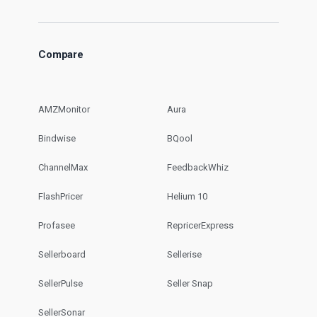
Compare
AMZMonitor
Aura
Bindwise
BQool
ChannelMax
FeedbackWhiz
FlashPricer
Helium 10
Profasee
RepricerExpress
Sellerboard
Sellerise
SellerPulse
Seller Snap
SellerSonar