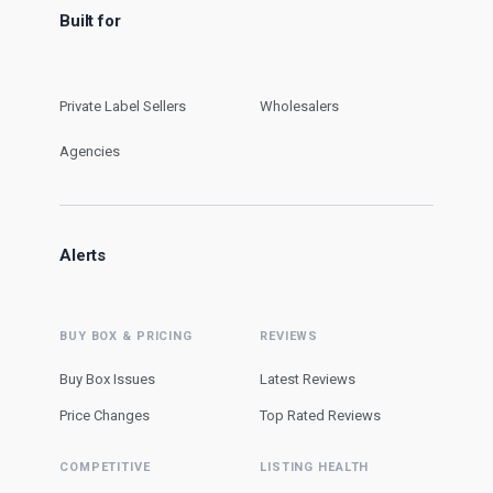
Built for
Private Label Sellers
Wholesalers
Agencies
Alerts
BUY BOX & PRICING
REVIEWS
Buy Box Issues
Latest Reviews
Price Changes
Top Rated Reviews
COMPETITIVE
LISTING HEALTH