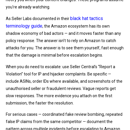
you’re already watching.
black hat tactics
As Seller Labs documented in their
terminology guide
, the Amazon ecosystem has its own
shadow economy of bad actors — and it moves faster than any
policy response. The answer isn’t to rely on Amazon to catch
attacks for you. The answer is to see them yourself, fast enough
that the damage is minimal before escalation begins.
When you do need to escalate: use Seller Central’s “Report a
Violation” tool for IP and hijacker complaints. Be specific —
include ASINs, order IDs where available, and screenshots of the
unauthorised seller or fraudulent reviews. Vague reports get
slow responses. The more evidence you attach on the first
submission, the faster the resolution.
For serious cases — coordinated fake review bombing, repeated
false IP claims from the same competitor — document the
pattern across multiple incidents before escalating to Amazon