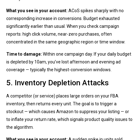
What you see in your account:
ACoS spikes sharply with no
corresponding increase in conversions. Budget exhausted
significantly earlier than usual. When you check campaign
reports: high click volume, near-zero purchases, often
concentrated in the same geographic region or time window.
Time to damage:
Within one campaign day. If your daily budget
is depleted by 10am, you’ve lost afternoon and evening ad
coverage — typically the highest-conversion windows.
5. Inventory Depletion Attacks
A competitor (or service) places large orders on your FBA
inventory, then returns every unit. The goal is to trigger a
stockout — which causes Amazon to suppress your listing — or
to inflate your return rate, which signals product quality issues to
the algorithm.
What you see in your account:
A sudden spike in units sold