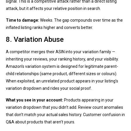
signal. This is a competitive attack rather than a direct listing
attack, but it affects your relative position in search.
Time to damage:
Weeks. The gap compounds over time as the
inflated listing ranks higher and converts better.
8. Variation Abuse
A competitor merges their ASIN into your variation family —
inheriting your reviews, your ranking history, and your visibility.
Amazon’s variation system is designed for legitimate parent-
child relationships (same product, different sizes or colours).
When exploited, an unrelated product appears in your listing’s
variation dropdown and rides your social proof.
What you see in your account:
Products appearing in your
variation dropdown that you didn’t add. Review count anomalies
that don’t match your actual sales history. Customer confusion in
Q&A about products that aren’t yours.