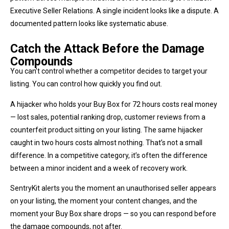
Executive Seller Relations. A single incident looks like a dispute. A
documented pattern looks like systematic abuse.
Catch the Attack Before the Damage
Compounds
You can’t control whether a competitor decides to target your
listing. You can control how quickly you find out.
A hijacker who holds your Buy Box for 72 hours costs real money
— lost sales, potential ranking drop, customer reviews from a
counterfeit product sitting on your listing. The same hijacker
caught in two hours costs almost nothing. That’s not a small
difference. In a competitive category, it’s often the difference
between a minor incident and a week of recovery work.
SentryKit alerts you the moment an unauthorised seller appears
on your listing, the moment your content changes, and the
moment your Buy Box share drops — so you can respond before
the damage compounds, not after.