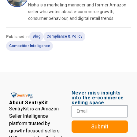
Nisha is a marketing manager and former Amazon
seller who writes about e-commerce growth,
consumer behaviour, and digital retail trends.
Published in:
Blog
Compliance & Policy
Competitor Intelligence
Never miss insights
into the e-commerce
selling space
About SentryKit
SentryKit is an Amazon
Seller Intelligence
platform trusted by
Submit
growth-focused sellers.