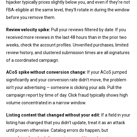
hijacker typically prices slightly below you, and even if they’re not
FBA-eligible at the same level, they’ll rotate in during the window
before you remove them.
Review velocity spike:
Pull your reviews filtered by date. If you
received more reviews in the last 48 hours than in the prior two
weeks, check the account profiles. Unverified purchases, limited
review history, and clustered submission times are all signatures
of a coordinated campaign.
ACoS spike without conversion change:
If your ACoS jumped
significantly and your conversion rate didn’t move, the problem
isn’t your advertising — someone is clicking your ads. Pull the
campaign report by time of day. Click fraud typically shows high
volume concentrated in a narrow window.
Listing content that changed without your edit:
If a field in your
listing has changed that you didn’t update, treat it as an attack
until proven otherwise. Catalog errors do happen, but