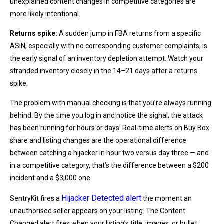
unexplained content changes in competitive categories are
more likely intentional.
Returns spike:
A sudden jump in FBA returns from a specific
ASIN, especially with no corresponding customer complaints, is
the early signal of an inventory depletion attempt. Watch your
stranded inventory closely in the 14–21 days after a returns
spike.
The problem with manual checking is that you’re always running
behind. By the time you log in and notice the signal, the attack
has been running for hours or days. Real-time alerts on Buy Box
share and listing changes are the operational difference
between catching a hijacker in hour two versus day three — and
in a competitive category, that’s the difference between a $200
incident and a $3,000 one.
Hijacker Detected alert
SentryKit fires a
the moment an
unauthorised seller appears on your listing. The Content
Changed alert fires when your listing’s title, images, or bullet