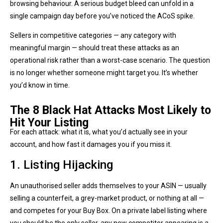
browsing behaviour. A serious budget bleed can unfold in a
single campaign day before you’ve noticed the ACoS spike.
Sellers in competitive categories — any category with
meaningful margin — should treat these attacks as an
operational risk rather than a worst-case scenario. The question
is no longer whether someone might target you. It’s whether
you’d know in time.
The 8 Black Hat Attacks Most Likely to
Hit Your Listing
For each attack: what it is, what you’d actually see in your
account, and how fast it damages you if you miss it.
1. Listing Hijacking
An unauthorised seller adds themselves to your ASIN — usually
selling a counterfeit, a grey-market product, or nothing at all —
and competes for your Buy Box. On a private label listing where