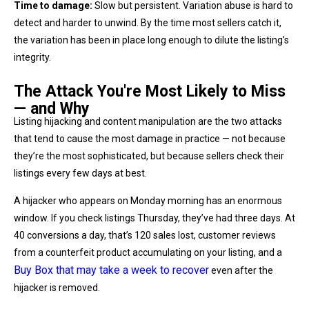
Time to damage:
Slow but persistent. Variation abuse is hard to
detect and harder to unwind. By the time most sellers catch it,
the variation has been in place long enough to dilute the listing’s
integrity.
The Attack You're Most Likely to Miss
— and Why
Listing hijacking and content manipulation are the two attacks
that tend to cause the most damage in practice — not because
they’re the most sophisticated, but because sellers check their
listings every few days at best.
A hijacker who appears on Monday morning has an enormous
window. If you check listings Thursday, they’ve had three days. At
40 conversions a day, that’s 120 sales lost, customer reviews
from a counterfeit product accumulating on your listing, and a
Buy Box that may take a week to recover
even after the
hijacker is removed.